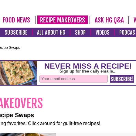
FOOD NEWS
RECIPE MAKEOVERS
ASK HG Q&A
SUBSCRIBE
ALL ABOUT HG
SHOP
VIDEOS
PODCAS
ecipe Swaps
ecipe Swaps
ng favorites. Click around for guilt-free recipes!