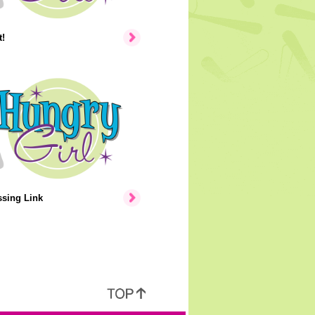
!
ssing Link