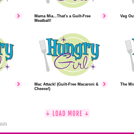
Mama Mia...That's a Guilt-Free
Veg Out
Meatball!
Mac Attack! (Guilt-Free Macaroni &
The Mi
Cheese!)
 1121