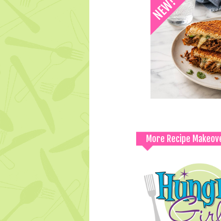
More Recipe Makeov