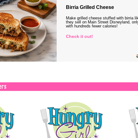
Birria Grilled Cheese
Make grilled cheese stuffed with birria li
they sell on Main Street Disneyland, onl
with hundreds fewer calories!
Check it out!
ers