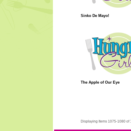
Sinko De Mayo!
The Apple of Our Eye
Displaying Items 1075-1080 of