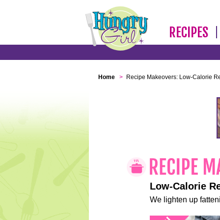
RECIPES
Home
>
Recipe Makeovers: Low-Calorie R
Low-Calorie R
We lighten up fatteni