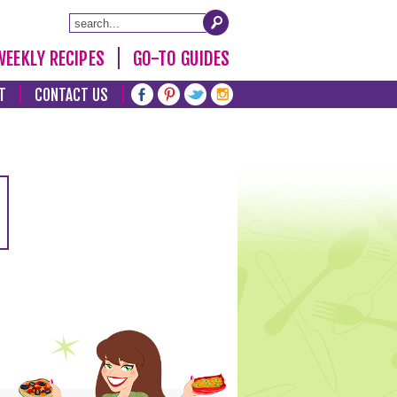
WEEKLY RECIPES
GO-TO GUIDES
T
CONTACT US