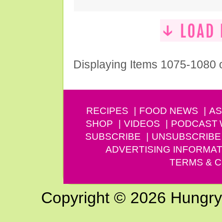
Displaying Items 1075-1080 
RECIPES
FOOD NEWS
AS
SHOP
VIDEOS
PODCAST
SUBSCRIBE
UNSUBSCRIBE
ADVERTISING INFORMAT
TERMS & C
Copyright © 2026 Hungry G