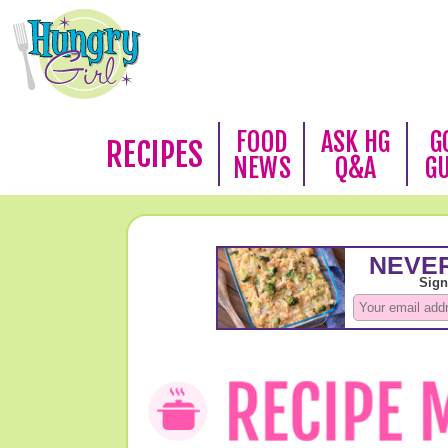
FOOD
ASK HG
G
RECIPES
NEWS
Q&A
G