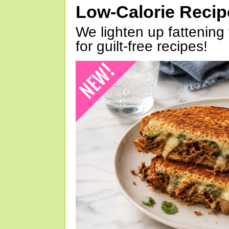
Low-Calorie Reci
We lighten up fattening 
for guilt-free recipes!