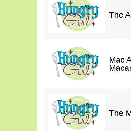
The A
Mac A
Macar
The M