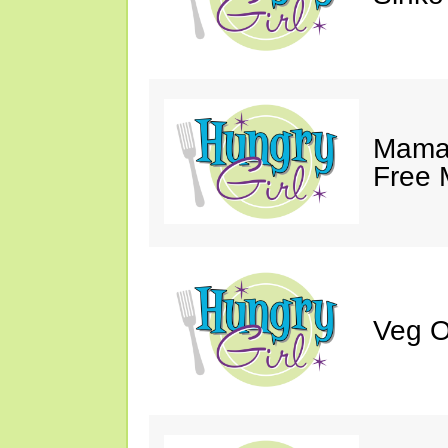
Mama 
Free 
Veg O