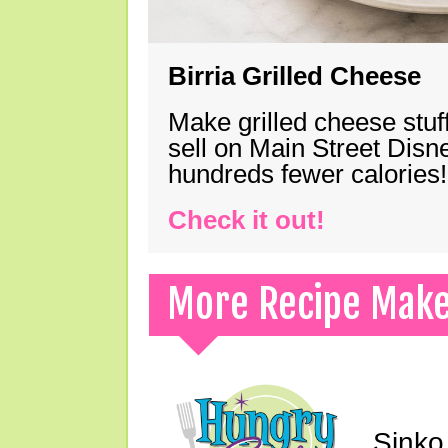
Birria Grilled Cheese
Make grilled cheese stuff
sell on Main Street Disn
hundreds fewer calories!
Check it out!
More Recipe Mak
Sinko