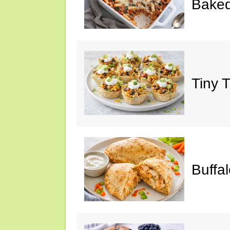
Baked
Tiny 
Buffa