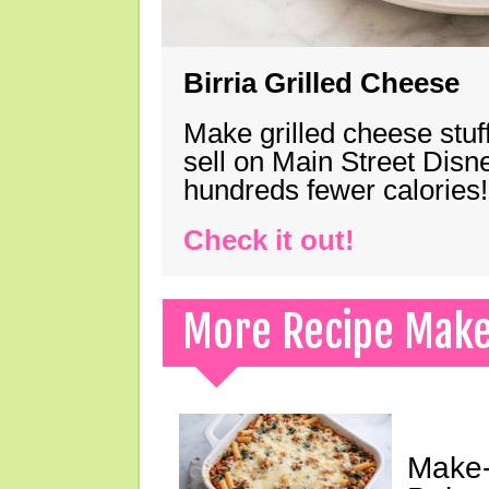
Birria Grilled Cheese
Make grilled cheese stuff
sell on Main Street Disn
hundreds fewer calories!
Check it out!
More Recipe Mak
Make-