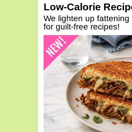
Low-Calorie Reci
We lighten up fattening 
for guilt-free recipes!