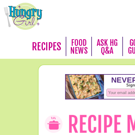
FOOD
ASK HG
G
RECIPES
NEWS
Q&A
G