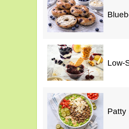
Blueb
Low-S
Patty