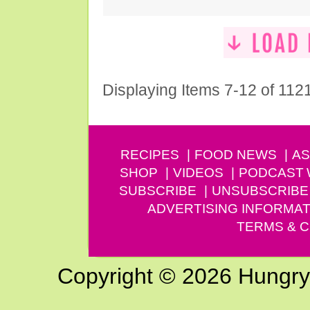
Displaying Items 7-12 of 112
RECIPES
FOOD NEWS
AS
SHOP
VIDEOS
PODCAST
SUBSCRIBE
UNSUBSCRIBE
ADVERTISING INFORMAT
TERMS & C
Copyright © 2026 Hungry G