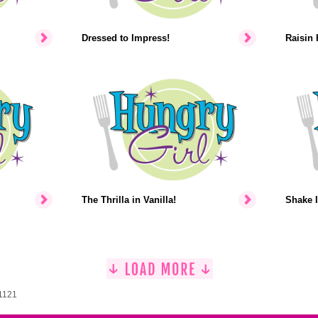
Dressed to Impress!
Raisin 
The Thrilla in Vanilla!
Shake I
 1121