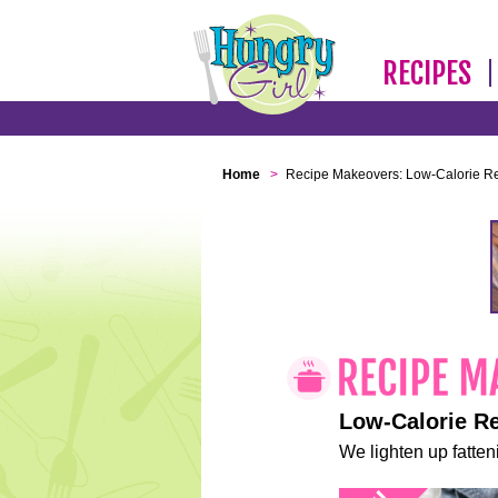
RECIPES
Home
>
Recipe Makeovers: Low-Calorie R
Low-Calorie R
We lighten up fatteni