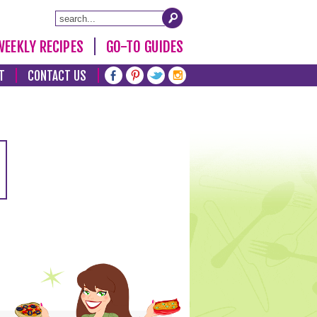
WEEKLY RECIPES
GO-TO GUIDES
T
CONTACT US