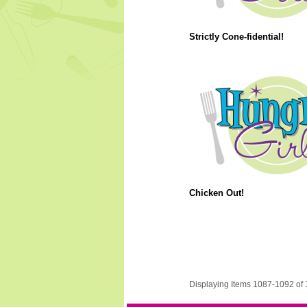
Strictly Cone-fidential!
Chicken Out!
Displaying Items 1087-1092 of