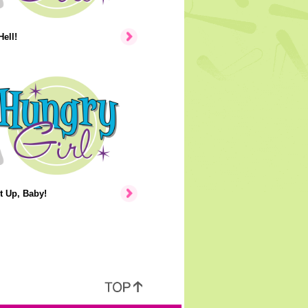
Hell!
t Up, Baby!