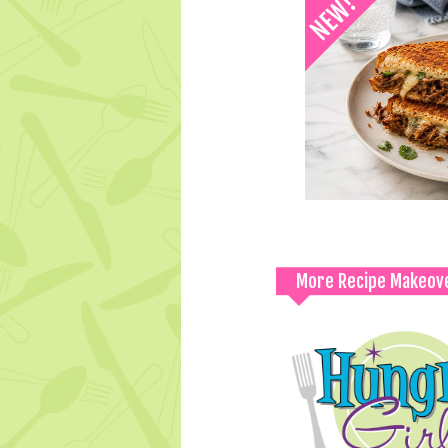
More Recipe Makeov