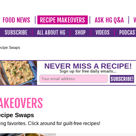
FOOD NEWS
RECIPE MAKEOVERS
ASK HG Q&A
SUBSCRIBE
ALL ABOUT HG
SHOP
VIDEOS
PODCAS
ecipe Swaps
ecipe Swaps
ng favorites. Click around for guilt-free recipes!