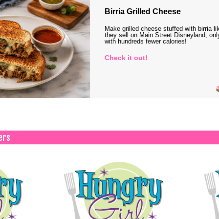
Birria Grilled Cheese
Make grilled cheese stuffed with birria li
they sell on Main Street Disneyland, onl
with hundreds fewer calories!
Check it out!
ers