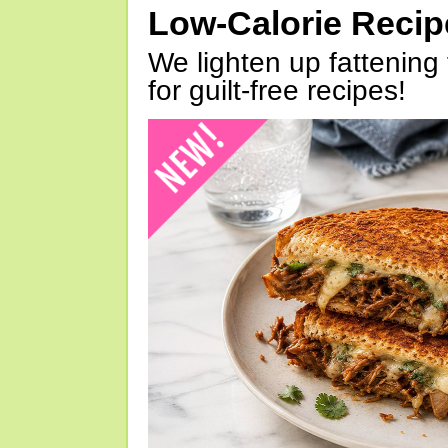
Low-Calorie Reci
We lighten up fattening 
for guilt-free recipes!