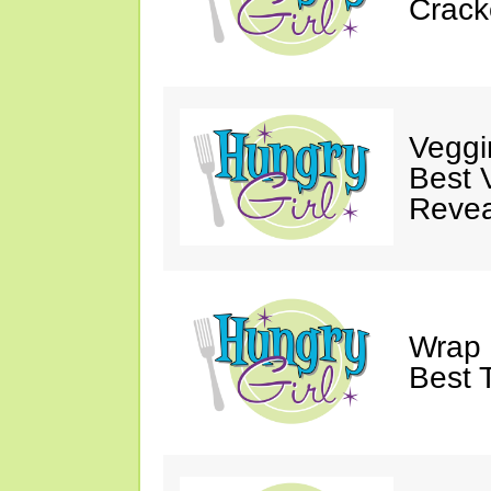
Crack
Veggi
Best 
Revea
Wrap 
Best T