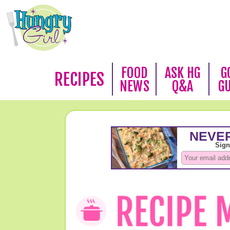
FOOD
ASK HG
G
RECIPES
NEWS
Q&A
G