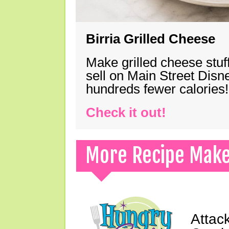
Birria Grilled Cheese
Make grilled cheese stuff
sell on Main Street Disn
hundreds fewer calories!
Check it out!
More Recipe Mak
Attack