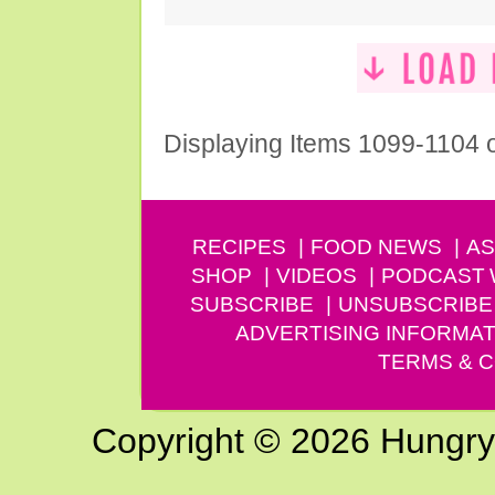
Displaying Items 1099-1104 
RECIPES
FOOD NEWS
AS
SHOP
VIDEOS
PODCAST
SUBSCRIBE
UNSUBSCRIBE
ADVERTISING INFORMAT
TERMS & C
Copyright © 2026 Hungry G