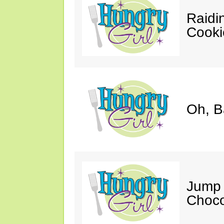
Raidi
Cooki
Oh, B
Jump 
Choco