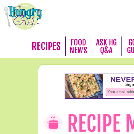
FOOD
ASK HG
G
RECIPES
NEWS
Q&A
G