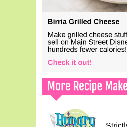
Birria Grilled Cheese
Make grilled cheese stuff
sell on Main Street Disn
hundreds fewer calories!
Check it out!
More Recipe Mak
Strict