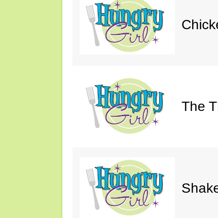
Chick
The Th
Shake