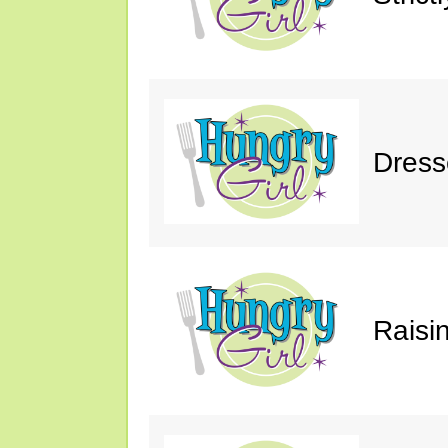
Dress
Raisin