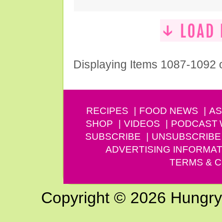
Displaying Items 1087-1092 
RECIPES
FOOD NEWS
AS
SHOP
VIDEOS
PODCAST
SUBSCRIBE
UNSUBSCRIBE
ADVERTISING INFORMAT
TERMS & C
Copyright © 2026 Hungry G