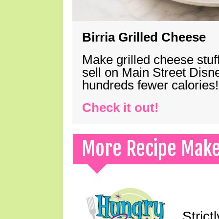
Birria Grilled Cheese
Make grilled cheese stuff
sell on Main Street Disn
hundreds fewer calories!
Check it out!
More Recipe Mak
Strict