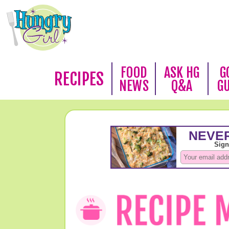
FOOD
ASK HG
G
RECIPES
NEWS
Q&A
G