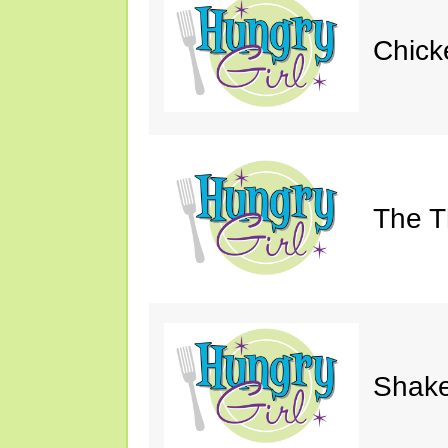
Chick
The Th
Shake