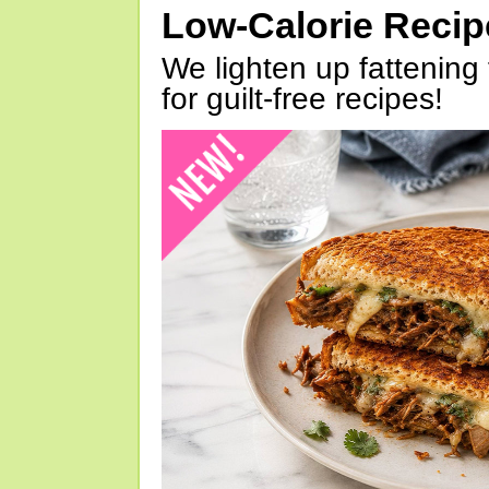
Low-Calorie Reci
We lighten up fattening 
for guilt-free recipes!