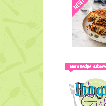
More Recipe Makeov