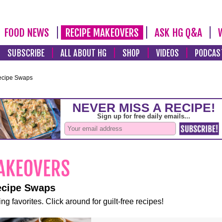
FOOD NEWS
RECIPE MAKEOVERS
ASK HG Q&A
SUBSCRIBE
ALL ABOUT HG
SHOP
VIDEOS
PODCAS
ecipe Swaps
ecipe Swaps
ng favorites. Click around for guilt-free recipes!