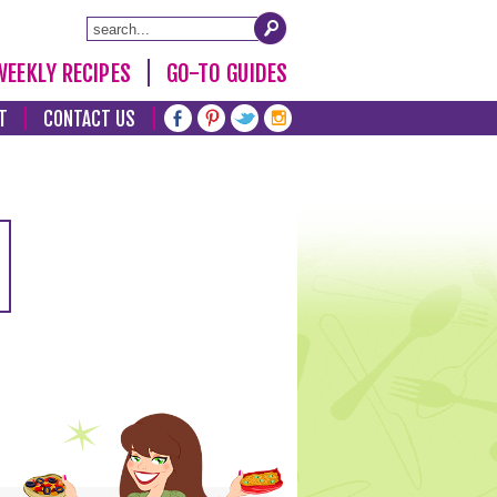
WEEKLY RECIPES
GO-TO GUIDES
T
CONTACT US