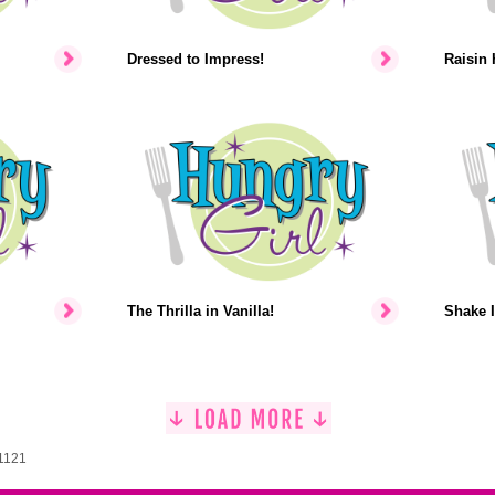
Dressed to Impress!
Raisin 
The Thrilla in Vanilla!
Shake I
 1121