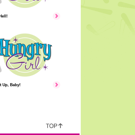
Hell!
t Up, Baby!