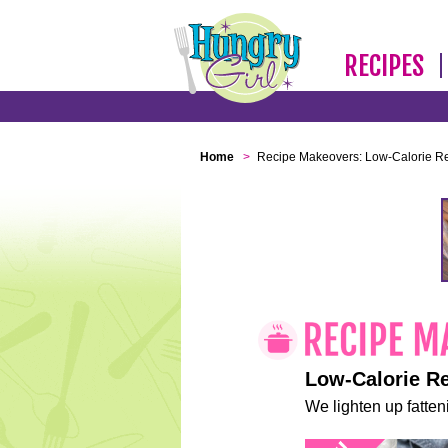
RECIPES
Home
>
Recipe Makeovers: Low-Calorie R
Low-Calorie R
We lighten up fatteni