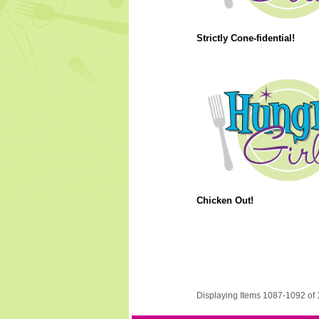
Strictly Cone-fidential!
Chicken Out!
Displaying Items 1087-1092 of