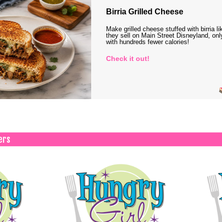
Birria Grilled Cheese
Make grilled cheese stuffed with birria li
they sell on Main Street Disneyland, onl
with hundreds fewer calories!
Check it out!
ers