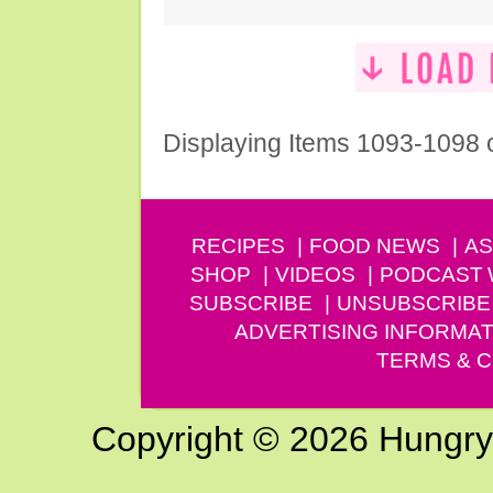
Displaying Items 1093-1098 
RECIPES
FOOD NEWS
AS
SHOP
VIDEOS
PODCAST
SUBSCRIBE
UNSUBSCRIBE
ADVERTISING INFORMAT
TERMS & C
Copyright © 2026 Hungry G