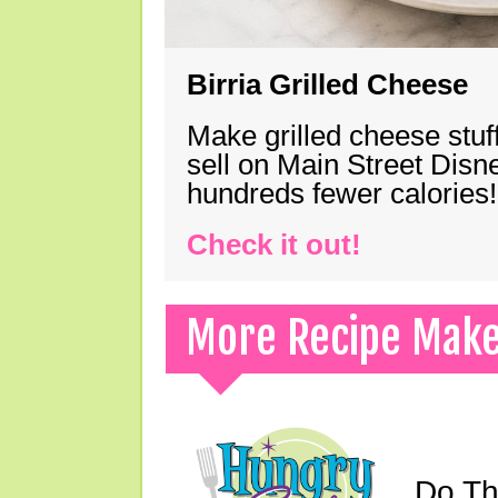
Birria Grilled Cheese
Make grilled cheese stuff
sell on Main Street Disn
hundreds fewer calories!
Check it out!
More Recipe Mak
Do Th