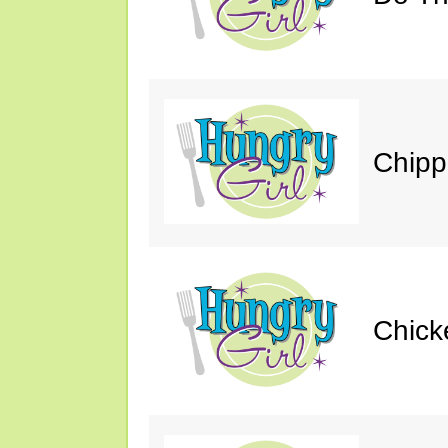
Chipp
Chick