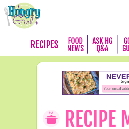
FOOD
ASK HG
G
RECIPES
NEWS
Q&A
G