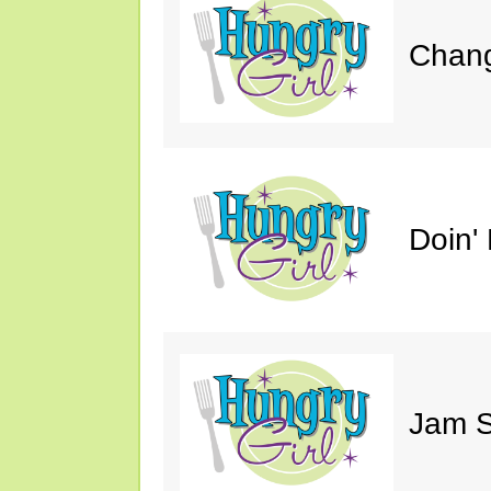
Chang
Doin' 
Jam S