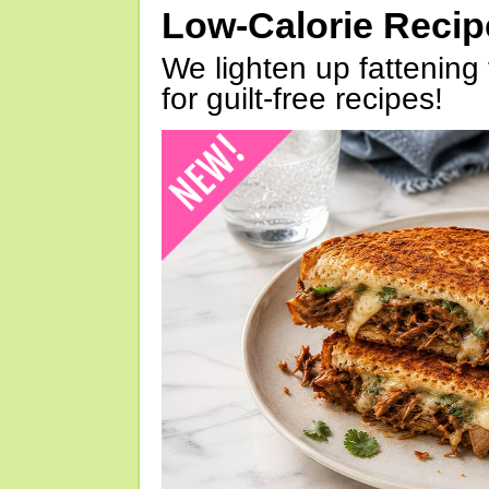
Low-Calorie Reci
We lighten up fattening 
for guilt-free recipes!