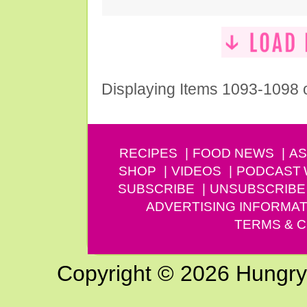
Displaying Items 1093-1098 
RECIPES
FOOD NEWS
AS
SHOP
VIDEOS
PODCAST
SUBSCRIBE
UNSUBSCRIBE
ADVERTISING INFORMAT
TERMS & C
Copyright © 2026 Hungry G