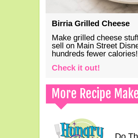
Birria Grilled Cheese
Make grilled cheese stuff
sell on Main Street Disn
hundreds fewer calories!
Check it out!
More Recipe Mak
Do Th