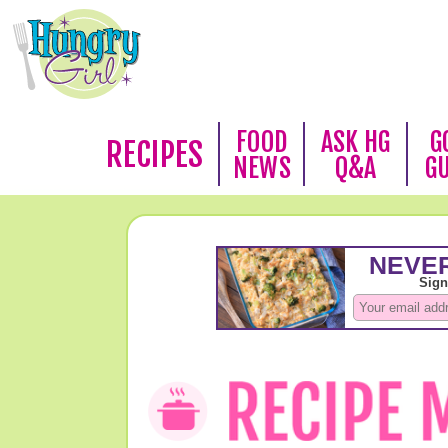
FOOD
ASK HG
G
RECIPES
NEWS
Q&A
G