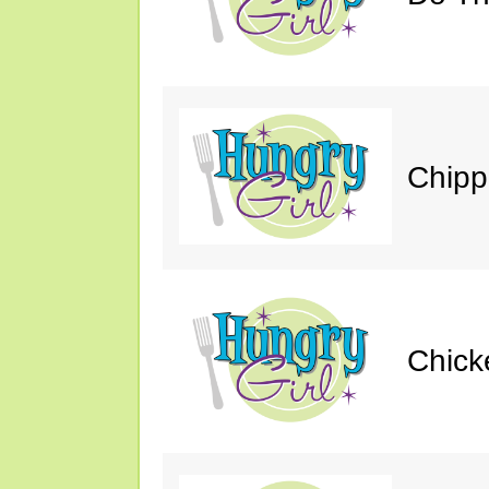
Chipp
Chick