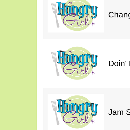
Chang
Doin' 
Jam S