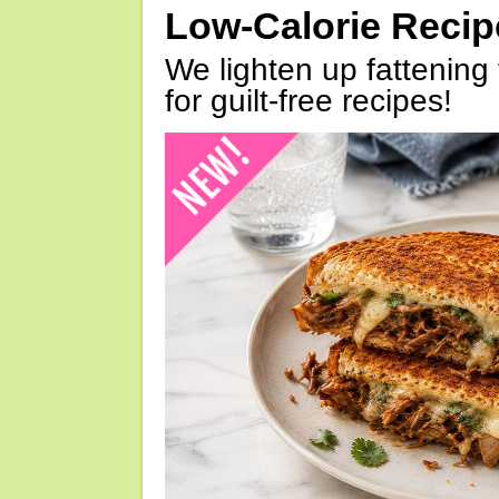
Low-Calorie Reci
We lighten up fattening 
for guilt-free recipes!