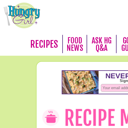
FOOD
ASK HG
G
RECIPES
NEWS
Q&A
G