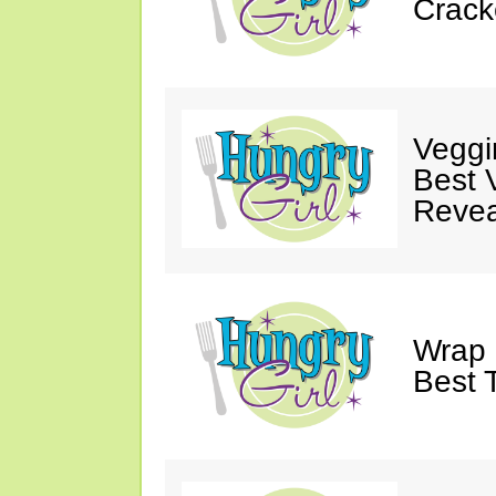
Crack
Veggi
Best 
Revea
Wrap 
Best T