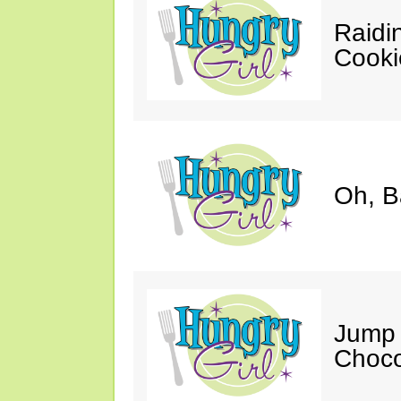
Raidi
Cooki
Oh, B
Jump 
Choco