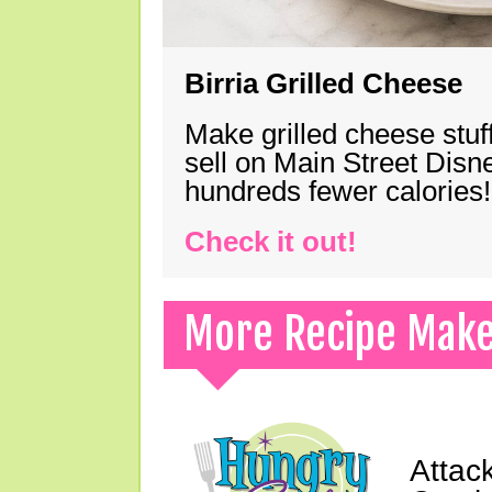
Birria Grilled Cheese
Make grilled cheese stuff
sell on Main Street Disn
hundreds fewer calories!
Check it out!
More Recipe Mak
Attack