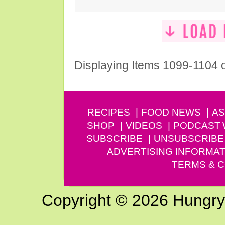
Displaying Items 1099-1104 
RECIPES
FOOD NEWS
AS
SHOP
VIDEOS
PODCAST
SUBSCRIBE
UNSUBSCRIBE
ADVERTISING INFORMAT
TERMS & C
Copyright © 2026 Hungry G