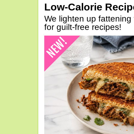
Low-Calorie Reci
We lighten up fattening 
for guilt-free recipes!