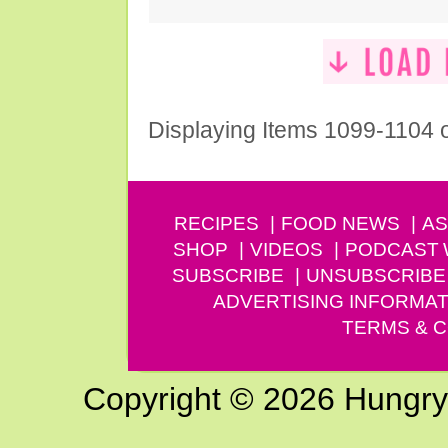
Displaying Items 1099-1104 
RECIPES
FOOD NEWS
AS
SHOP
VIDEOS
PODCAST
SUBSCRIBE
UNSUBSCRIBE
ADVERTISING INFORMAT
TERMS & C
Copyright © 2026 Hungry G