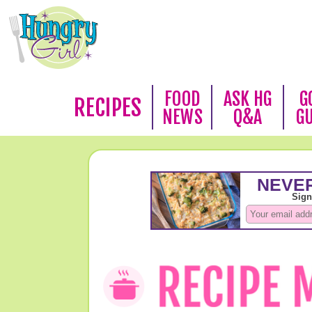
FOOD
ASK HG
G
RECIPES
NEWS
Q&A
G