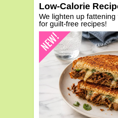
Low-Calorie Reci
We lighten up fattening 
for guilt-free recipes!