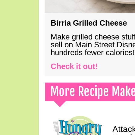
Birria Grilled Cheese
Make grilled cheese stuff
sell on Main Street Disn
hundreds fewer calories!
Check it out!
More Recipe Mak
Attack