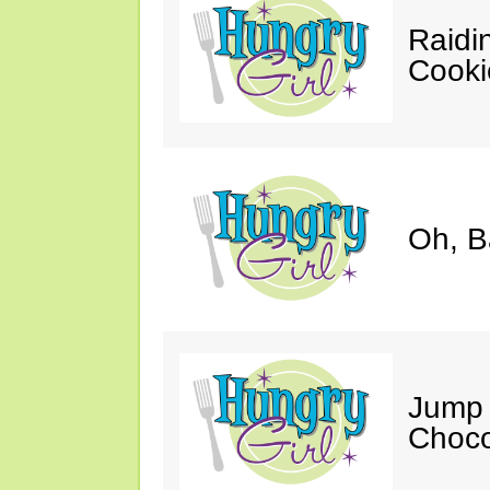
Raidi
Cooki
Oh, B
Jump 
Choco