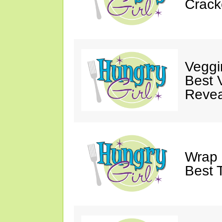
Crack
Veggi
Best 
Revea
Wrap 
Best T