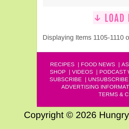
Displaying Items 1105-1110 o
RECIPES
FOOD NEWS
AS
SHOP
VIDEOS
PODCAST
SUBSCRIBE
UNSUBSCRIBE
ADVERTISING INFORMAT
TERMS & C
Copyright © 2026 Hungry G