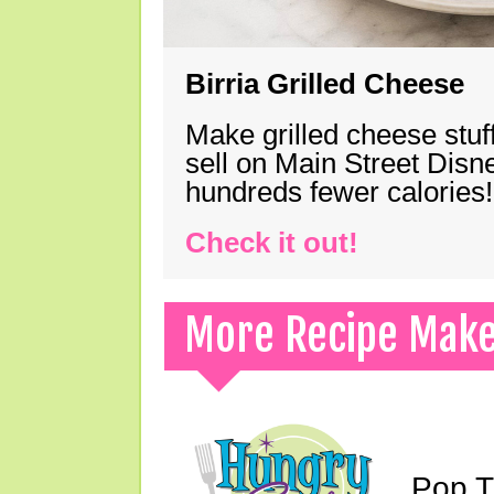
Birria Grilled Cheese
Make grilled cheese stuff
sell on Main Street Disn
hundreds fewer calories!
Check it out!
More Recipe Mak
Pop T