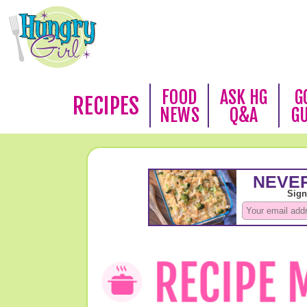
FOOD
ASK HG
G
RECIPES
NEWS
Q&A
G