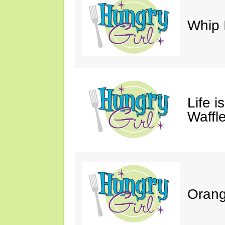
Whip 
Life i
Waffle
Orang