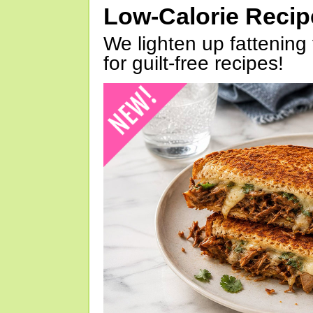
Low-Calorie Reci
We lighten up fattening 
for guilt-free recipes!