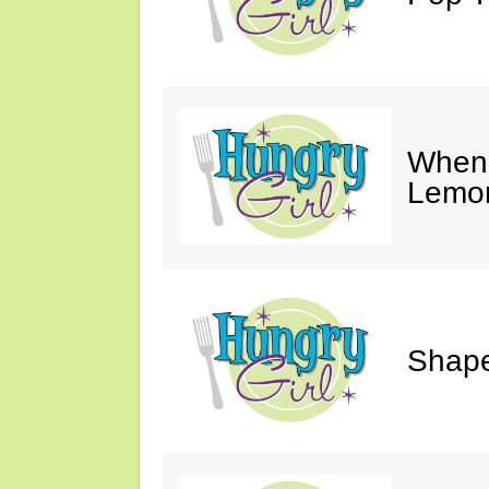
When 
Lemon
Shape