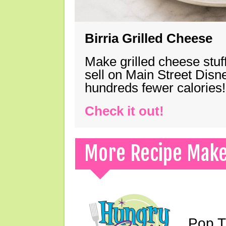
Birria Grilled Cheese
Make grilled cheese stuff
sell on Main Street Disn
hundreds fewer calories!
Check it out!
More Recipe Mak
Pop T