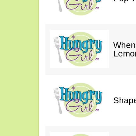
When 
Lemon
Shape