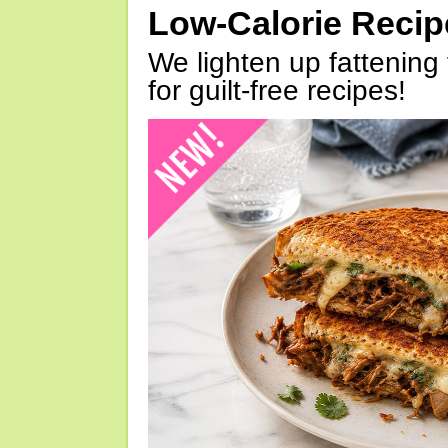
Low-Calorie Reci
We lighten up fattening 
for guilt-free recipes!