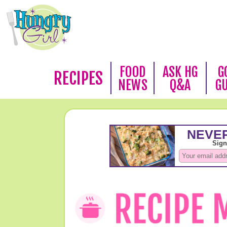
FOOD
ASK HG
G
RECIPES
NEWS
Q&A
G