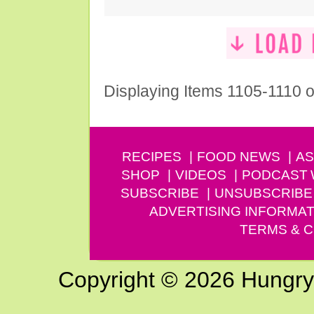
Displaying Items 1105-1110 o
RECIPES
FOOD NEWS
AS
SHOP
VIDEOS
PODCAST
SUBSCRIBE
UNSUBSCRIBE
ADVERTISING INFORMAT
TERMS & C
Copyright © 2026 Hungry G