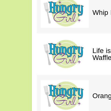
Whip 
Life i
Waffle
Orang