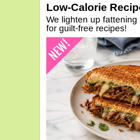
Low-Calorie Reci
We lighten up fattening 
for guilt-free recipes!