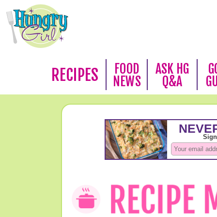
FOOD
ASK HG
G
RECIPES
NEWS
Q&A
G