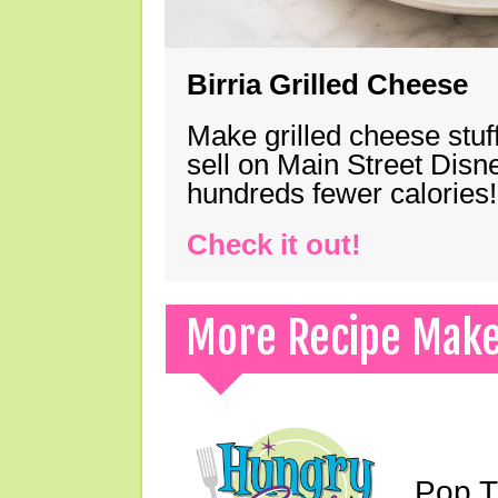
Birria Grilled Cheese
Make grilled cheese stuff
sell on Main Street Disn
hundreds fewer calories!
Check it out!
More Recipe Mak
Pop T