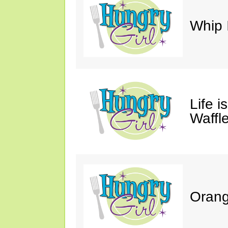
Whip 
Life i
Waffle
Orang