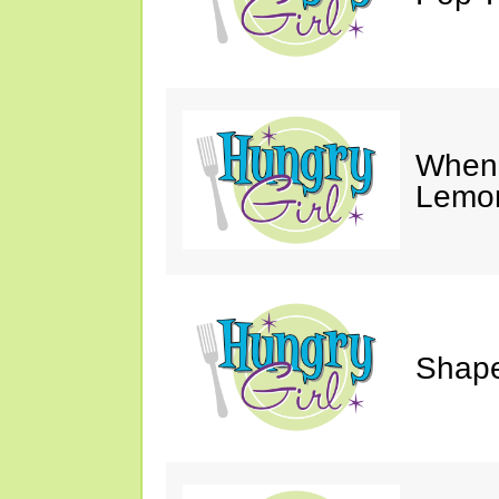
When 
Lemon
Shape