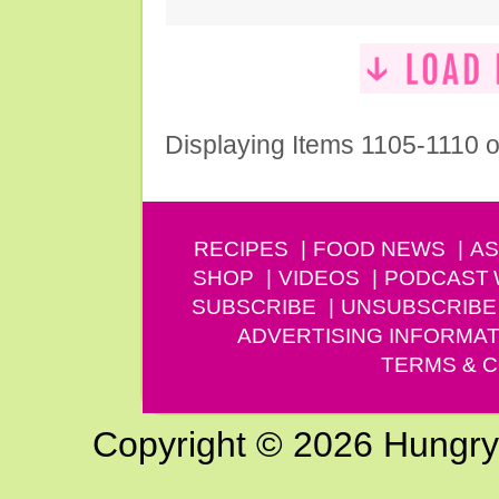
Displaying Items 1105-1110 o
RECIPES
FOOD NEWS
AS
SHOP
VIDEOS
PODCAST
SUBSCRIBE
UNSUBSCRIBE
ADVERTISING INFORMAT
TERMS & C
Copyright © 2026 Hungry G