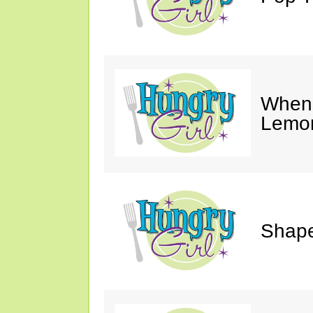
When 
Lemon
Shape