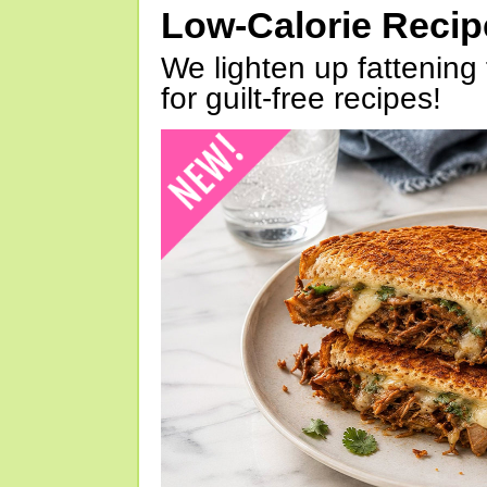
Low-Calorie Reci
We lighten up fattening 
for guilt-free recipes!