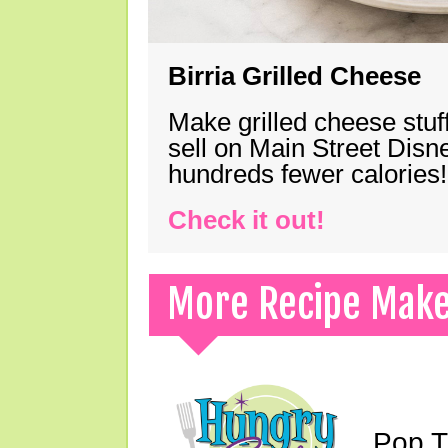
Birria Grilled Cheese
Make grilled cheese stuff
sell on Main Street Disn
hundreds fewer calories!
Check it out!
More Recipe Mak
Pop T