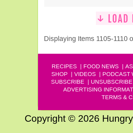
Displaying Items 1105-1110 o
RECIPES
FOOD NEWS
AS
SHOP
VIDEOS
PODCAST
SUBSCRIBE
UNSUBSCRIBE
ADVERTISING INFORMAT
TERMS & C
Copyright © 2026 Hungry G