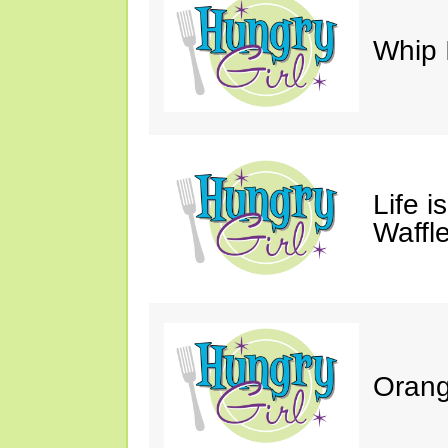
Whip 
Life i
Waffle
Orang