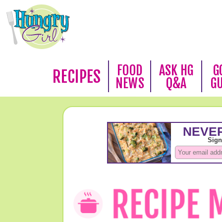
FOOD
ASK HG
G
RECIPES
NEWS
Q&A
G