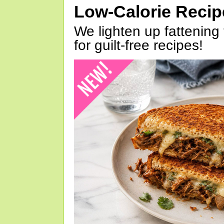
Low-Calorie Reci
We lighten up fattening 
for guilt-free recipes!