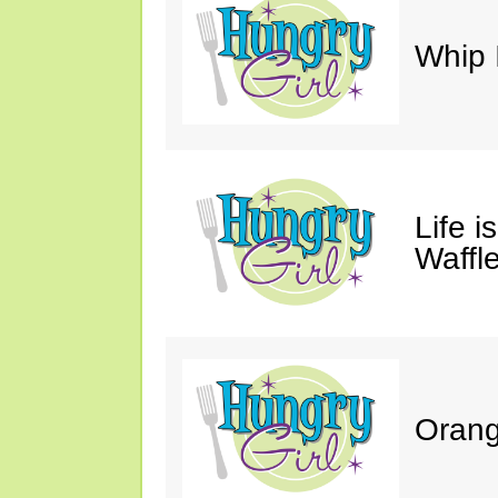
Whip 
Life i
Waffle
Orang