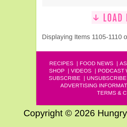
Displaying Items 1105-1110 o
RECIPES
FOOD NEWS
AS
SHOP
VIDEOS
PODCAST
SUBSCRIBE
UNSUBSCRIBE
ADVERTISING INFORMAT
TERMS & C
Copyright © 2026 Hungry G