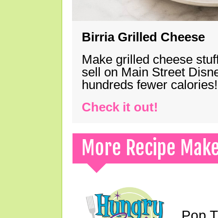
Birria Grilled Cheese
Make grilled cheese stuff
sell on Main Street Disn
hundreds fewer calories!
Check it out!
More Recipe Mak
Pop T