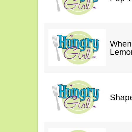
When 
Lemon
Shape