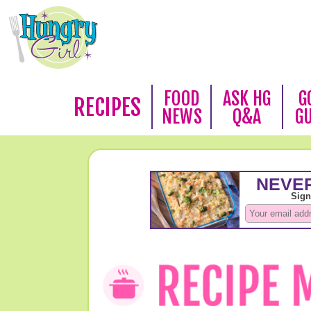
FOOD
ASK HG
G
RECIPES
NEWS
Q&A
G