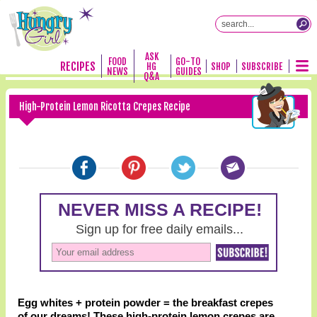
ASK
FOOD
GO-TO
RECIPES
HG
SHOP
SUBSCRIBE
NEWS
GUIDES
Q&A
High-Protein Lemon Ricotta Crepes Recipe
Egg whites + protein powder = the breakfast crepes
of our dreams! These high-protein lemon crepes are