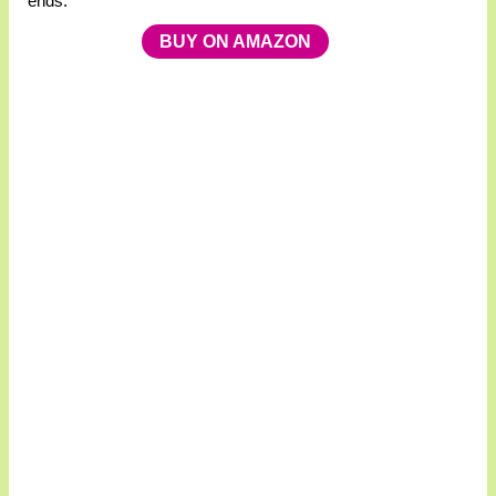
ends.
BUY ON AMAZON