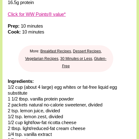
16.5g protein
Click for WW Points® value*
Prep:
10 minutes
Cook:
10 minutes
More:
Breakfast Recipes
,
Dessert Recipes
,
Vegetarian Recipes
,
30 Minutes or Less
,
Gluten-
Free
Ingredients:
1/2 cup (about 4 large) egg whites or fat-free liquid egg
substitute
1 1/2 tbsp. vanilla protein powder
2 packets natural no-calorie sweetener, divided
2 tsp. lemon juice, divided
1/2 tsp. lemon zest, divided
1/2 cup light/low-fat ricotta cheese
2 tbsp. light/reduced-fat cream cheese
1/4 tsp. vanilla extract