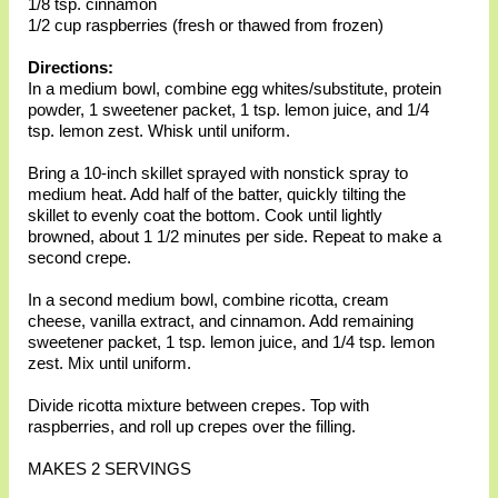
1/8 tsp. cinnamon
1/2 cup raspberries (fresh or thawed from frozen)
Directions:
In a medium bowl, combine egg whites/substitute, protein
powder, 1 sweetener packet, 1 tsp. lemon juice, and 1/4
tsp. lemon zest. Whisk until uniform.
Bring a 10-inch skillet sprayed with nonstick spray to
medium heat. Add half of the batter, quickly tilting the
skillet to evenly coat the bottom. Cook until lightly
browned, about 1 1/2 minutes per side. Repeat to make a
second crepe.
In a second medium bowl, combine ricotta, cream
cheese, vanilla extract, and cinnamon. Add remaining
sweetener packet, 1 tsp. lemon juice, and 1/4 tsp. lemon
zest. Mix until uniform.
Divide ricotta mixture between crepes. Top with
raspberries, and roll up crepes over the filling.
MAKES 2 SERVINGS