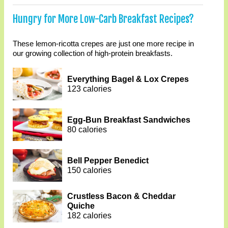
Hungry for More Low-Carb Breakfast Recipes?
These lemon-ricotta crepes are just one more recipe in
our growing collection of high-protein breakfasts.
Everything Bagel & Lox Crepes
123 calories
Egg-Bun Breakfast Sandwiches
80 calories
Bell Pepper Benedict
150 calories
Crustless Bacon & Cheddar
Quiche
182 calories