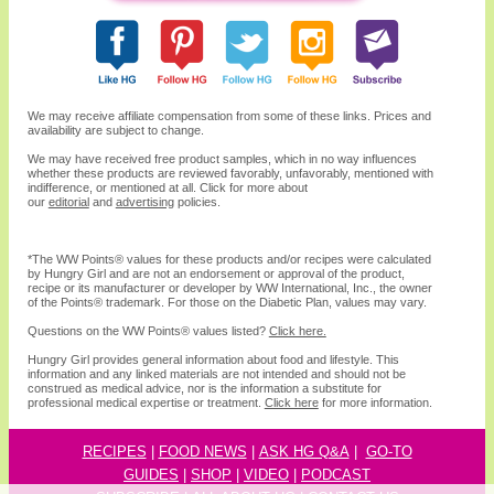
We may receive affiliate compensation from some of these links. Prices and
availability are subject to change.
We may have received free product samples, which in no way influences
whether these products are reviewed favorably, unfavorably, mentioned with
indifference, or mentioned at all. Click for more about
our
editorial
and
advertising
policies.
*The WW
Points®
values for these products and/or recipes were calculated
by Hungry Girl and are not an endorsement or approval of the product,
recipe or its manufacturer or developer by WW International, Inc., the owner
of the
Points® trademark. For those on the Diabetic Plan, values may vary.
Questions on the WW Points® values listed?
Click here.
Hungry Girl provides general information about food and lifestyle. This
information and any linked materials are not intended and should not be
construed as medical advice, nor is the information a substitute for
professional medical expertise or treatment.
Click here
for more information.
RECIPES
|
FOOD NEWS
|
ASK HG Q&A
|
GO-TO
GUIDES
|
SHOP
|
VIDEO
|
P
ODCAST