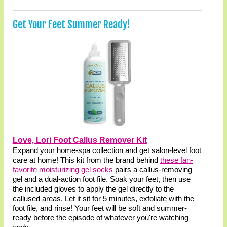
Get Your Feet Summer Ready!
Love, Lori Foot Callus Remover Kit
Expand your home-spa collection and get salon-level foot
care at home! This kit from the brand behind
these fan-
favorite moisturizing gel socks
pairs a callus-removing
gel and a dual-action foot file. Soak your feet, then use
the included gloves to apply the gel directly to the
callused areas. Let it sit for 5 minutes, exfoliate with the
foot file, and rinse! Your feet will be soft and summer-
ready before the episode of whatever you're watching