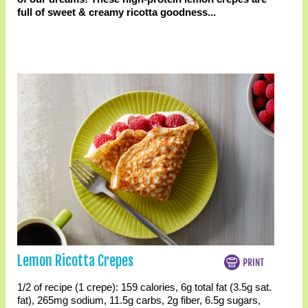
full of sweet & creamy ricotta goodness...
Lemon Ricotta Crepes
1/2 of recipe (1 crepe):
159 calories
,
6g total fat
(3.5g sat.
fat)
,
265mg sodium
,
11.5g carbs
,
2g fiber
,
6.5g sugars
,