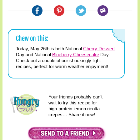
Chew on this:
Today, May 26th is both National
Cherry Dessert
Day and National
Blueberry Cheesecake
Day.
Check out a couple of our shockingly light
recipes, perfect for warm weather enjoyment!
Your friends probably can’t
wait to try this recipe for
high-protein lemon ricotta
crepes… Share it now!