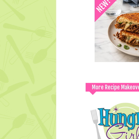
More Recipe Makeov