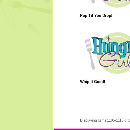
Pop Til You Drop!
Whip It Good!
Displaying Items 1105-1110 of 