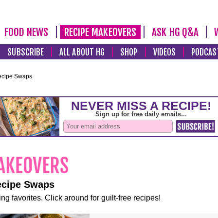
FOOD NEWS
RECIPE MAKEOVERS
ASK HG Q&A
SUBSCRIBE
ALL ABOUT HG
SHOP
VIDEOS
PODCAS
ecipe Swaps
ecipe Swaps
ng favorites. Click around for guilt-free recipes!