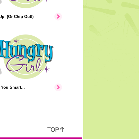
p! (Or Chip Out!)
You Smart...