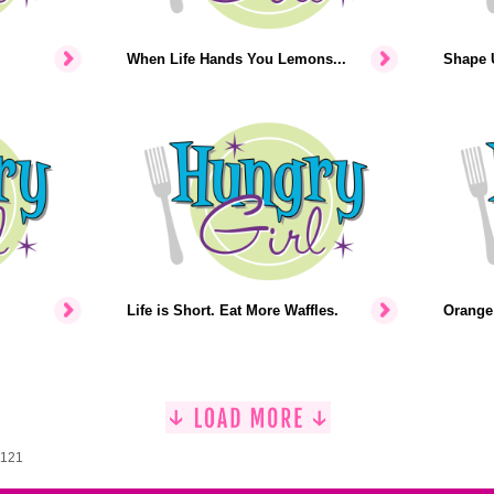
When Life Hands You Lemons...
Shape U
Life is Short. Eat More Waffles.
Orange 
1121