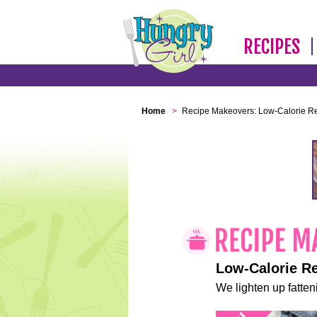
RECIPES
Home
>
Recipe Makeovers: Low-Calorie R
Low-Calorie R
We lighten up fatteni