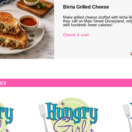
Birria Grilled Cheese
Make grilled cheese stuffed with birria li
they sell on Main Street Disneyland, onl
with hundreds fewer calories!
Check it out!
ers