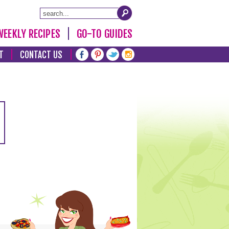
WEEKLY RECIPES
GO-TO GUIDES
T
CONTACT US