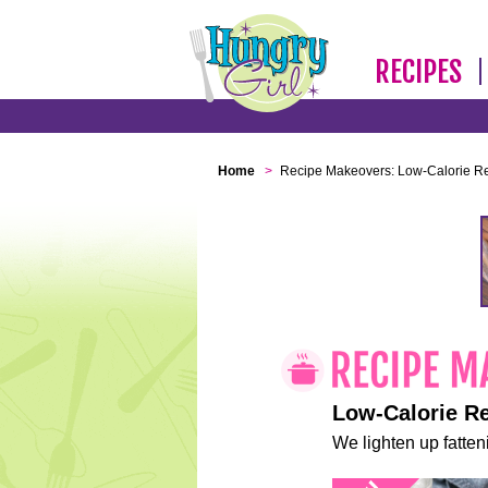
RECIPES
Home
>
Recipe Makeovers: Low-Calorie R
Low-Calorie R
We lighten up fatteni