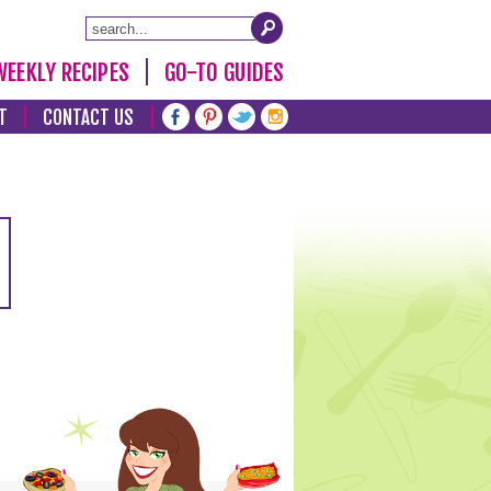
WEEKLY RECIPES
GO-TO GUIDES
T
CONTACT US