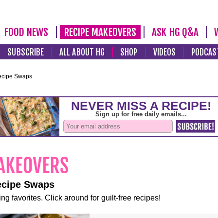
FOOD NEWS
RECIPE MAKEOVERS
ASK HG Q&A
SUBSCRIBE
ALL ABOUT HG
SHOP
VIDEOS
PODCAS
ecipe Swaps
ecipe Swaps
ng favorites. Click around for guilt-free recipes!