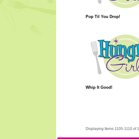
Pop Til You Drop!
Whip It Good!
Displaying Items 1105-1110 of 