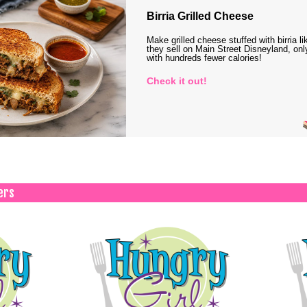
Birria Grilled Cheese
Make grilled cheese stuffed with birria li
they sell on Main Street Disneyland, onl
with hundreds fewer calories!
Check it out!
ers