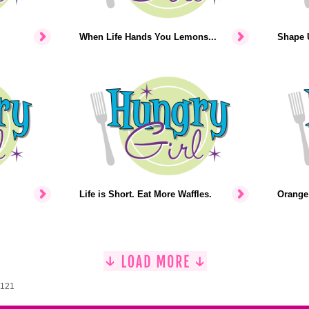
When Life Hands You Lemons...
Shape U
Life is Short. Eat More Waffles.
Orange 
1121