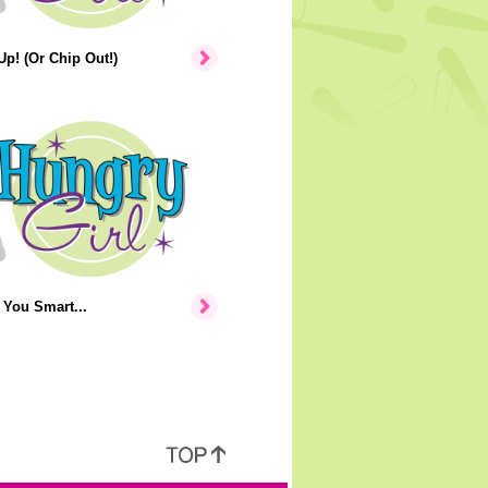
p! (Or Chip Out!)
You Smart...