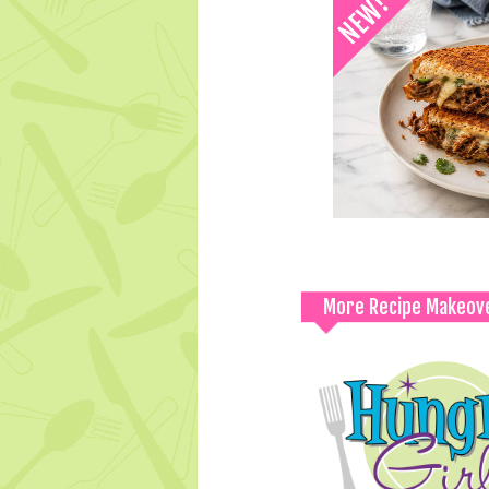
More Recipe Makeov