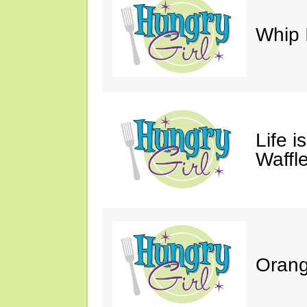
Whip 
Life i
Waffle
Orang