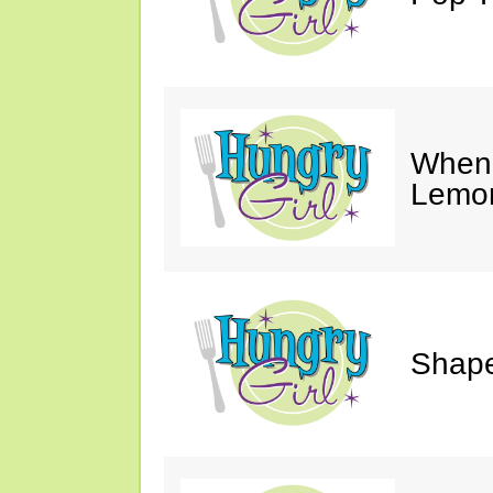
When 
Lemon
Shape