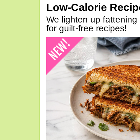
Low-Calorie Reci
We lighten up fattening 
for guilt-free recipes!