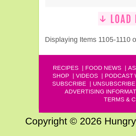
Displaying Items 1105-1110 o
RECIPES
FOOD NEWS
AS
SHOP
VIDEOS
PODCAST
SUBSCRIBE
UNSUBSCRIBE
ADVERTISING INFORMAT
TERMS & C
Copyright © 2026 Hungry G