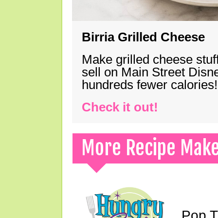
Birria Grilled Cheese
Make grilled cheese stuff
sell on Main Street Disn
hundreds fewer calories!
Check it out!
More Recipe Mak
Pop T