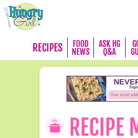
FOOD
ASK HG
G
RECIPES
NEWS
Q&A
G