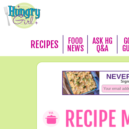
FOOD
ASK HG
G
RECIPES
NEWS
Q&A
G