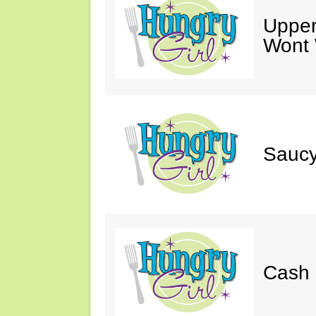
Upper
Wont 
Saucy
Cash 