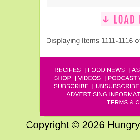
Displaying Items 1111-1116 o
RECIPES
FOOD NEWS
AS
SHOP
VIDEOS
PODCAST
SUBSCRIBE
UNSUBSCRIBE
ADVERTISING INFORMAT
TERMS & C
Copyright © 2026 Hungry G