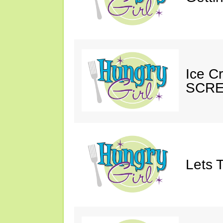
Ice C
SCRE
Lets T