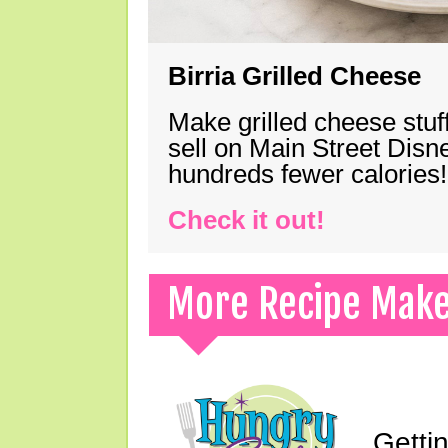
Birria Grilled Cheese
Make grilled cheese stuff
sell on Main Street Disn
hundreds fewer calories!
Check it out!
More Recipe Mak
Gettin