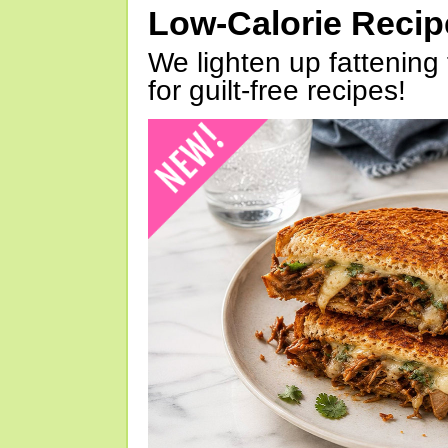
Low-Calorie Reci
We lighten up fattening 
for guilt-free recipes!