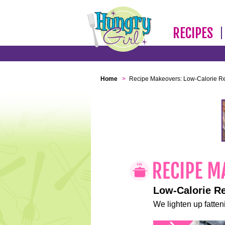
RECIPES
Home
>
Recipe Makeovers: Low-Calorie R
Low-Calorie R
We lighten up fatteni