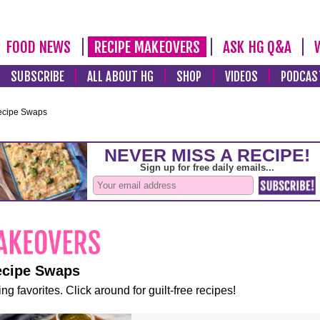
FOOD NEWS
RECIPE MAKEOVERS
ASK HG Q&A
SUBSCRIBE
ALL ABOUT HG
SHOP
VIDEOS
PODCAS
ecipe Swaps
ecipe Swaps
ng favorites. Click around for guilt-free recipes!