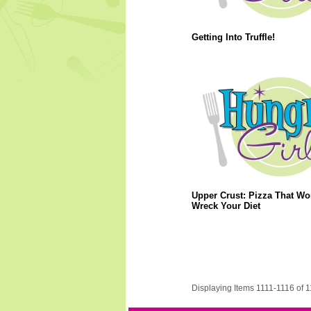
Getting Into Truffle!
Upper Crust: Pizza That Wo
Wreck Your Diet
Displaying Items 1111-1116 of 