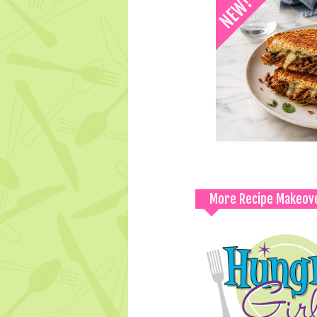
More Recipe Makeov