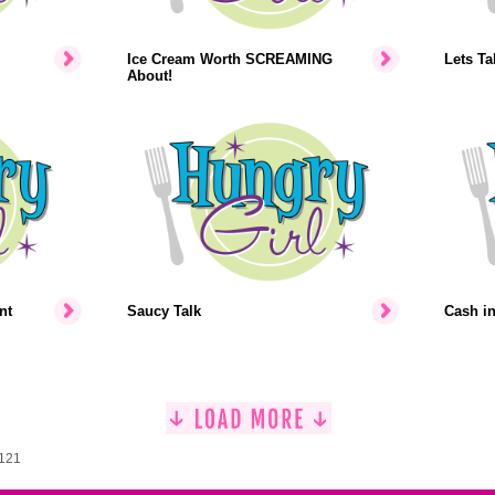
Ice Cream Worth SCREAMING
Lets Ta
About!
nt
Saucy Talk
Cash i
1121