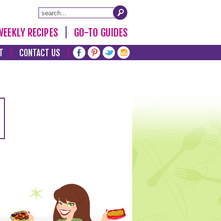
WEEKLY RECIPES
GO-TO GUIDES
T
CONTACT US