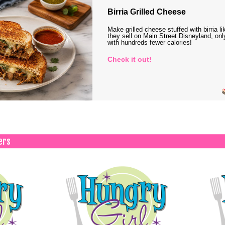
Birria Grilled Cheese
Make grilled cheese stuffed with birria li
they sell on Main Street Disneyland, onl
with hundreds fewer calories!
Check it out!
ers