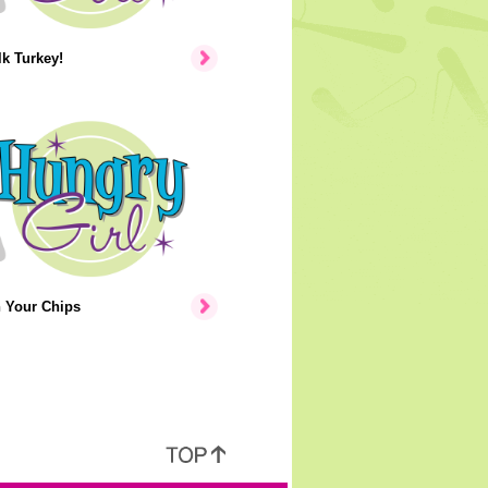
lk Turkey!
n Your Chips