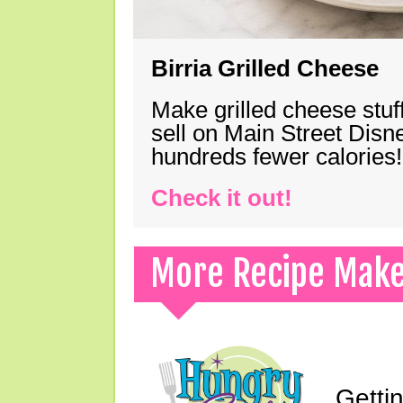
Birria Grilled Cheese
Make grilled cheese stuff
sell on Main Street Disn
hundreds fewer calories!
Check it out!
More Recipe Mak
Gettin