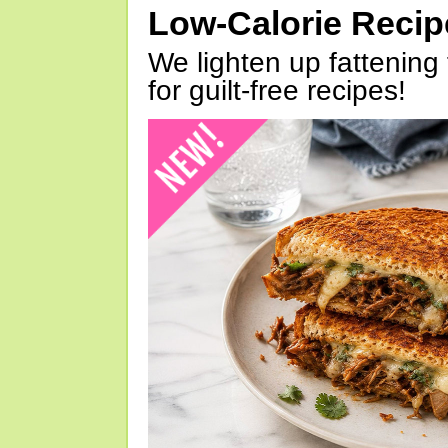
Low-Calorie Reci
We lighten up fattening 
for guilt-free recipes!