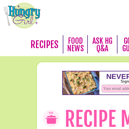
FOOD
ASK HG
G
RECIPES
NEWS
Q&A
G