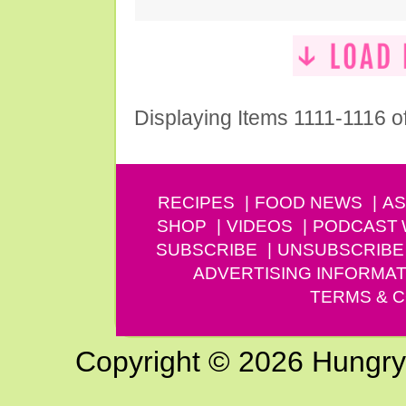
Displaying Items 1111-1116 o
RECIPES
FOOD NEWS
AS
SHOP
VIDEOS
PODCAST
SUBSCRIBE
UNSUBSCRIBE
ADVERTISING INFORMAT
TERMS & C
Copyright © 2026 Hungry G