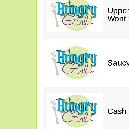
Upper
Wont 
Saucy
Cash 