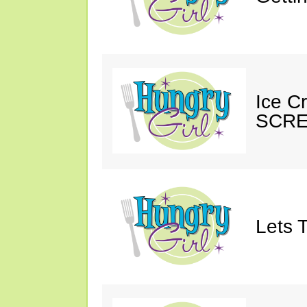
Ice C
SCRE
Lets T