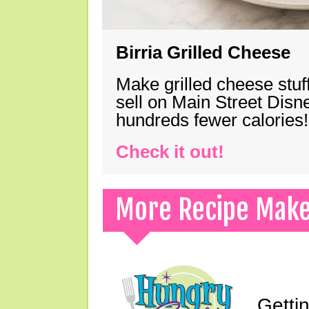
Birria Grilled Cheese
Make grilled cheese stuff
sell on Main Street Disn
hundreds fewer calories!
Check it out!
More Recipe Mak
Gettin