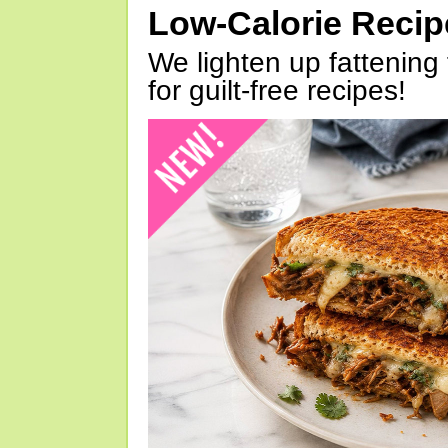
Low-Calorie Reci
We lighten up fattening 
for guilt-free recipes!