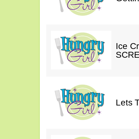
Ice C
SCRE
Lets T