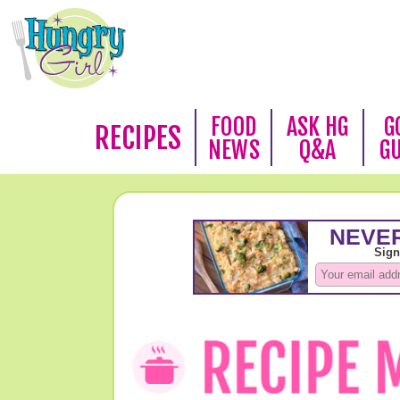
FOOD
ASK HG
G
RECIPES
NEWS
Q&A
G