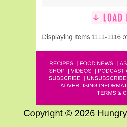
Displaying Items 1111-1116 o
RECIPES
FOOD NEWS
AS
SHOP
VIDEOS
PODCAST
SUBSCRIBE
UNSUBSCRIBE
ADVERTISING INFORMAT
TERMS & C
Copyright © 2026 Hungry G