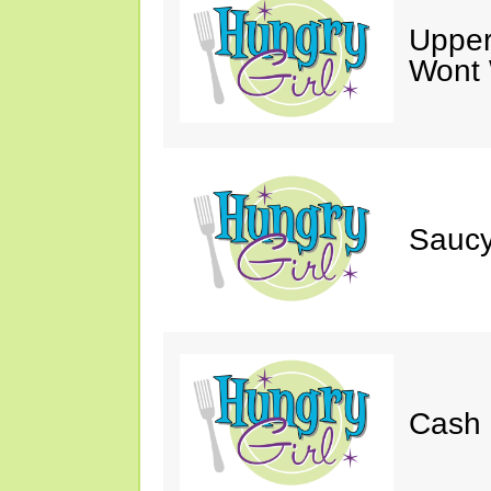
Upper
Wont 
Saucy
Cash 