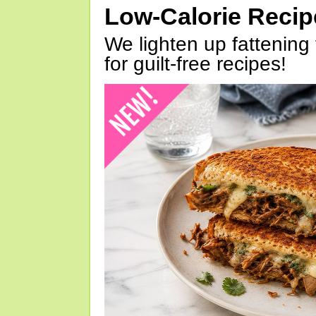
Low-Calorie Reci
We lighten up fattening 
for guilt-free recipes!