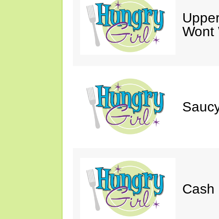
Upper
Wont 
Saucy
Cash 