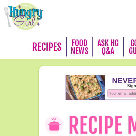
FOOD
ASK HG
G
RECIPES
NEWS
Q&A
G