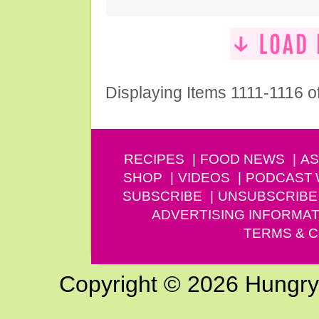
Displaying Items 1111-1116 o
RECIPES
FOOD NEWS
AS
SHOP
VIDEOS
PODCAST
SUBSCRIBE
UNSUBSCRIBE
ADVERTISING INFORMAT
TERMS & C
Copyright © 2026 Hungry G