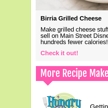
Birria Grilled Cheese
Make grilled cheese stuff
sell on Main Street Disn
hundreds fewer calories!
Check it out!
More Recipe Mak
Gettin