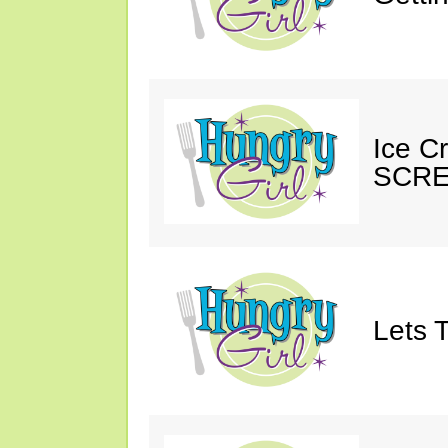
Ice C
SCRE
Lets T