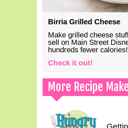
Birria Grilled Cheese
Make grilled cheese stuff
sell on Main Street Disn
hundreds fewer calories!
Check it out!
More Recipe Mak
Gettin