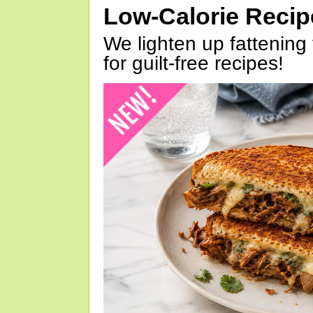
Low-Calorie Reci
We lighten up fattening 
for guilt-free recipes!