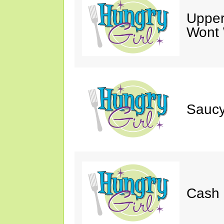
Upper
Wont 
Saucy
Cash 