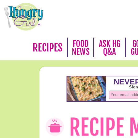
FOOD
ASK HG
G
RECIPES
NEWS
Q&A
G