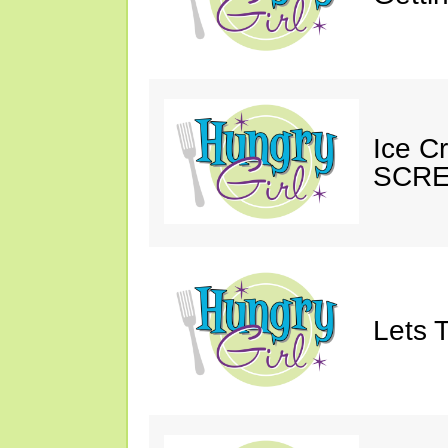
Ice C
SCRE
Lets T