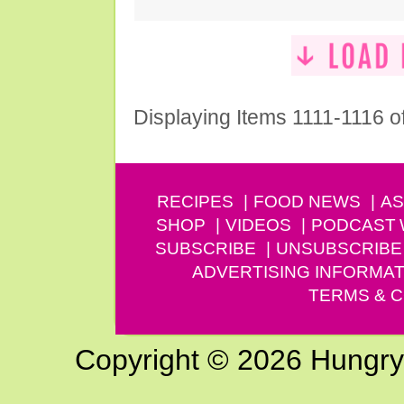
Displaying Items 1111-1116 o
RECIPES
FOOD NEWS
AS
SHOP
VIDEOS
PODCAST
SUBSCRIBE
UNSUBSCRIBE
ADVERTISING INFORMAT
TERMS & C
Copyright © 2026 Hungry G