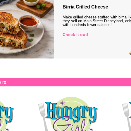
Birria Grilled Cheese
Make grilled cheese stuffed with birria li
they sell on Main Street Disneyland, onl
with hundreds fewer calories!
Check it out!
ers