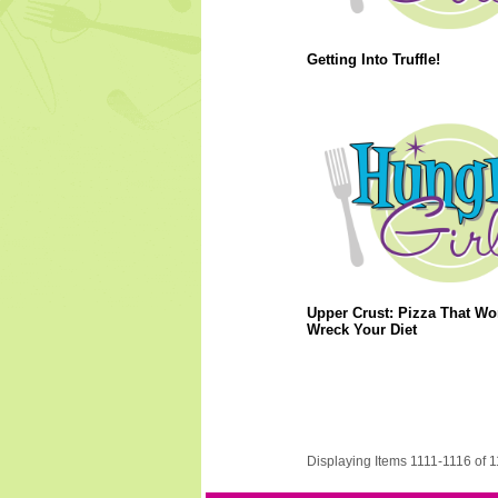
Getting Into Truffle!
Upper Crust: Pizza That Wo
Wreck Your Diet
Displaying Items 1111-1116 of 