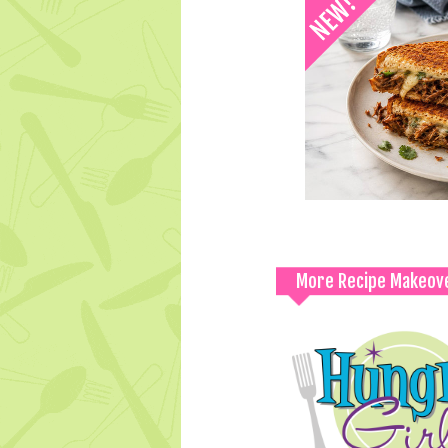
More Recipe Makeov