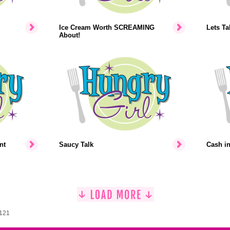
Ice Cream Worth SCREAMING
Lets Ta
About!
nt
Saucy Talk
Cash i
1121