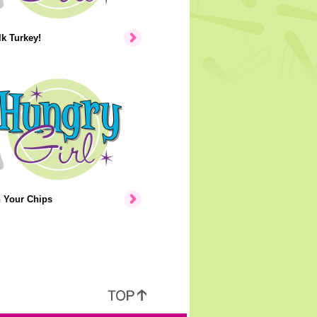
lk Turkey!
n Your Chips