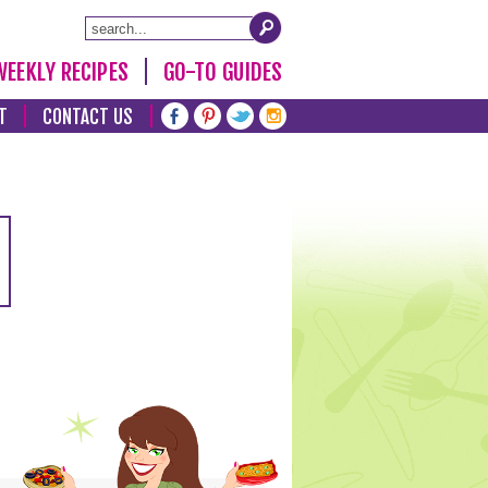
WEEKLY RECIPES
GO-TO GUIDES
T
CONTACT US