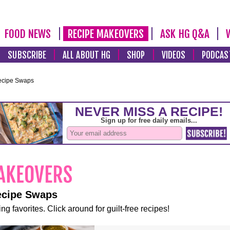
FOOD NEWS
RECIPE MAKEOVERS
ASK HG Q&A
SUBSCRIBE
ALL ABOUT HG
SHOP
VIDEOS
PODCAS
ecipe Swaps
ecipe Swaps
ng favorites. Click around for guilt-free recipes!