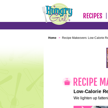
RECIPES
Home
>
Recipe Makeovers: Low-Calorie R
Low-Calorie R
We lighten up fatteni