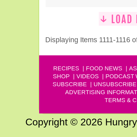
Displaying Items 1111-1116 o
RECIPES
FOOD NEWS
AS
SHOP
VIDEOS
PODCAST
SUBSCRIBE
UNSUBSCRIBE
ADVERTISING INFORMAT
TERMS & C
Copyright © 2026 Hungry G