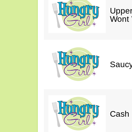
Upper
Wont 
Saucy
Cash 