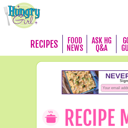
FOOD
ASK HG
G
RECIPES
NEWS
Q&A
G