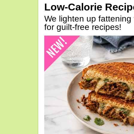
Low-Calorie Reci
We lighten up fattening 
for guilt-free recipes!