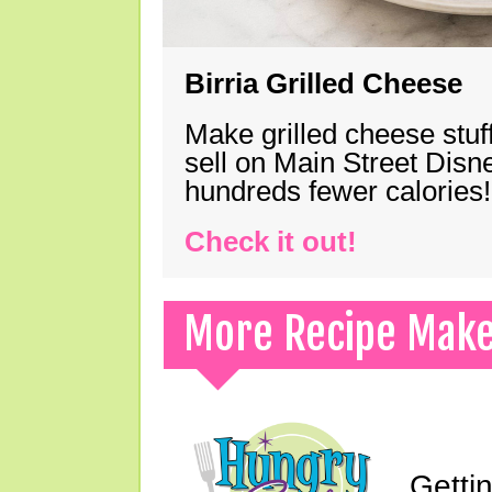
Birria Grilled Cheese
Make grilled cheese stuff
sell on Main Street Disn
hundreds fewer calories!
Check it out!
More Recipe Mak
Gettin