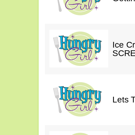
Ice C
SCRE
Lets T