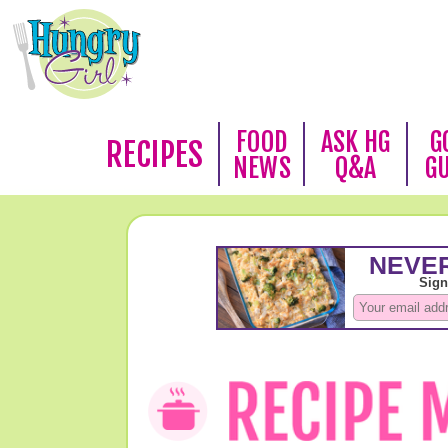
FOOD
ASK HG
G
RECIPES
NEWS
Q&A
G