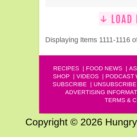
Displaying Items 1111-1116 o
RECIPES
FOOD NEWS
AS
SHOP
VIDEOS
PODCAST
SUBSCRIBE
UNSUBSCRIBE
ADVERTISING INFORMAT
TERMS & C
Copyright © 2026 Hungry G