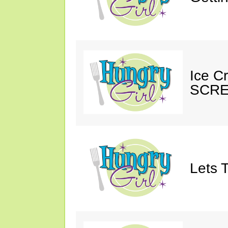
Ice C
SCRE
Lets T