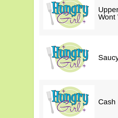
Upper
Wont 
Saucy
Cash 