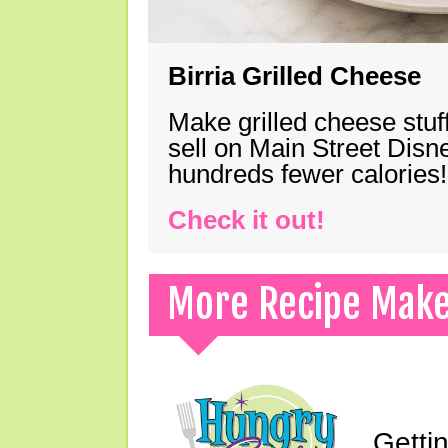
Birria Grilled Cheese
Make grilled cheese stuff
sell on Main Street Disn
hundreds fewer calories!
Check it out!
More Recipe Mak
Gettin