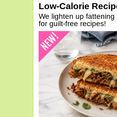
Low-Calorie Reci
We lighten up fattening 
for guilt-free recipes!