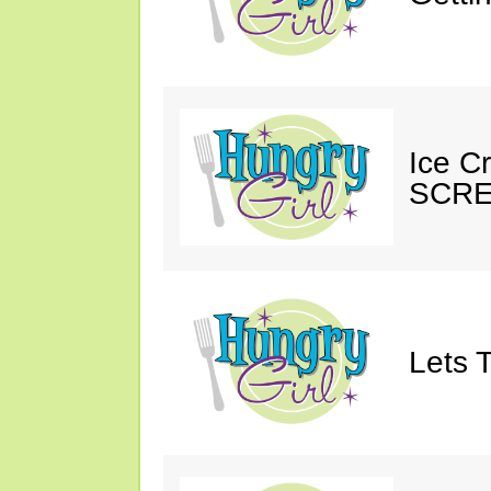
Ice C
SCRE
Lets T