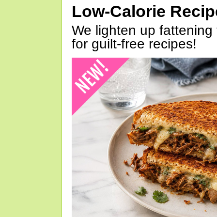
Low-Calorie Reci
We lighten up fattening 
for guilt-free recipes!