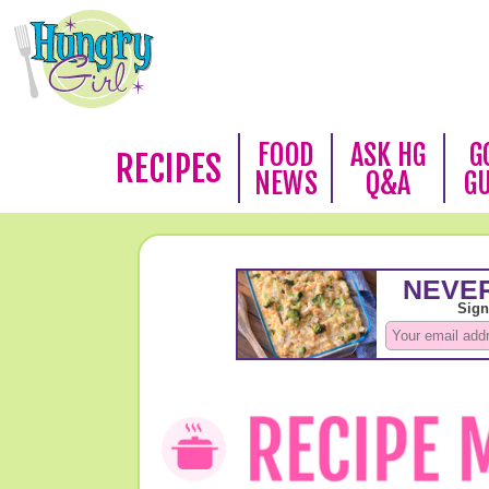
FOOD
ASK HG
G
RECIPES
NEWS
Q&A
G