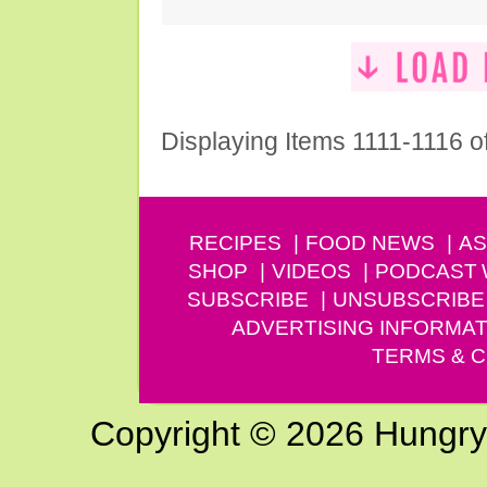
Displaying Items 1111-1116 o
RECIPES
FOOD NEWS
AS
SHOP
VIDEOS
PODCAST
SUBSCRIBE
UNSUBSCRIBE
ADVERTISING INFORMAT
TERMS & C
Copyright © 2026 Hungry G