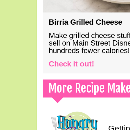
Birria Grilled Cheese
Make grilled cheese stuff
sell on Main Street Disn
hundreds fewer calories!
Check it out!
More Recipe Mak
Gettin