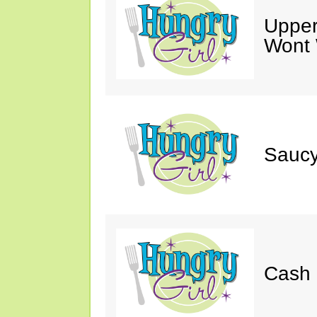
Upper
Wont 
Saucy
Cash 