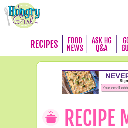
FOOD
ASK HG
G
RECIPES
NEWS
Q&A
G