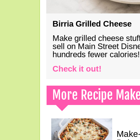
Birria Grilled Cheese
Make grilled cheese stuff
sell on Main Street Disn
hundreds fewer calories!
Check it out!
More Recipe Mak
Make-