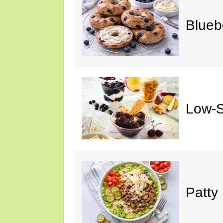
Blueb
Low-S
Patty