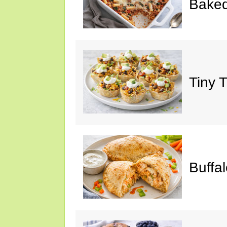
Baked
Tiny 
Buffa