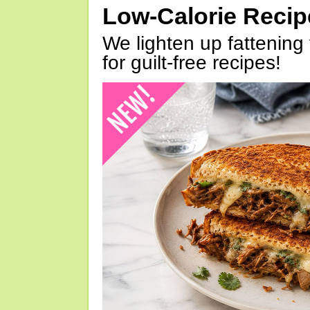
Low-Calorie Reci
We lighten up fattening 
for guilt-free recipes!