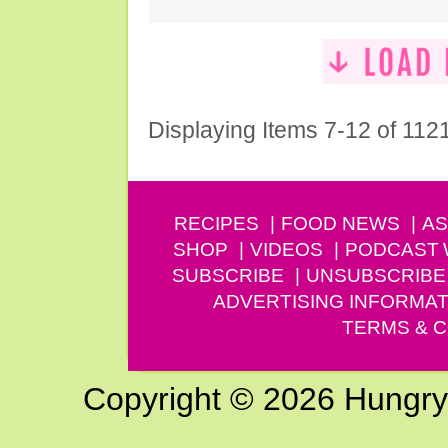
Displaying Items 7-12 of 112
RECIPES
FOOD NEWS
AS
SHOP
VIDEOS
PODCAST
SUBSCRIBE
UNSUBSCRIBE
ADVERTISING INFORMAT
TERMS & C
Copyright © 2026 Hungry G