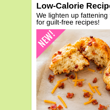
Low-Calorie Reci
We lighten up fattening 
for guilt-free recipes!