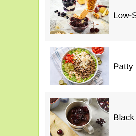
Low-S
Patty
Black