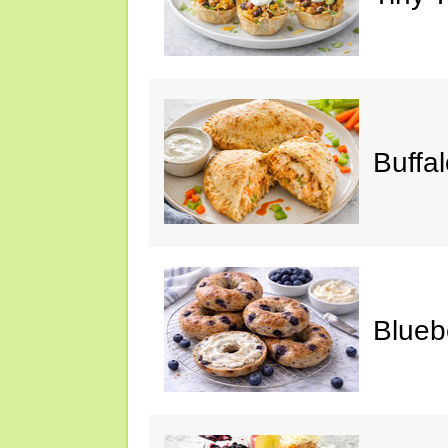
Buffa
Blueb