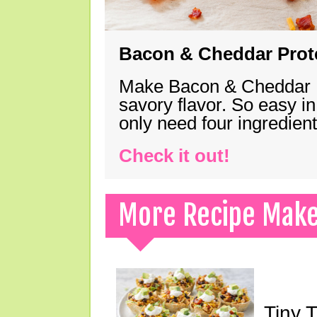
Bacon & Cheddar Prote
Make Bacon & Cheddar Pro
savory flavor. So easy in
only need four ingredie
Check it out!
More Recipe Mak
Tiny 