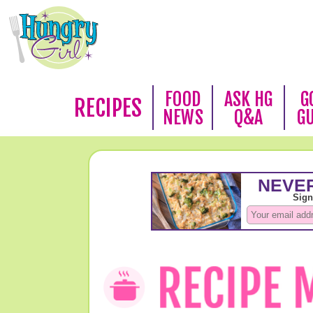
FOOD
ASK HG
G
RECIPES
NEWS
Q&A
G