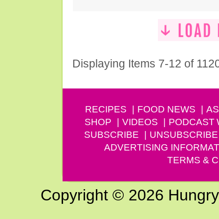
Displaying Items 7-12 of 112
RECIPES
FOOD NEWS
AS
SHOP
VIDEOS
PODCAST
SUBSCRIBE
UNSUBSCRIBE
ADVERTISING INFORMAT
TERMS & C
Copyright © 2026 Hungry G