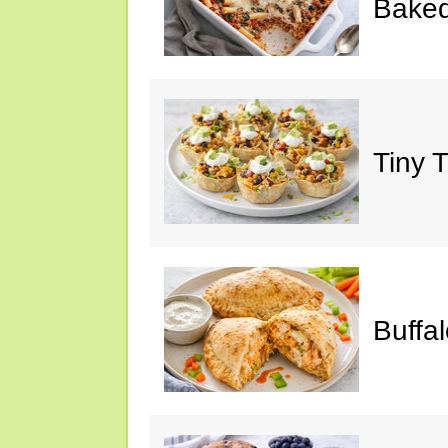
Baked
Tiny 
Buffa