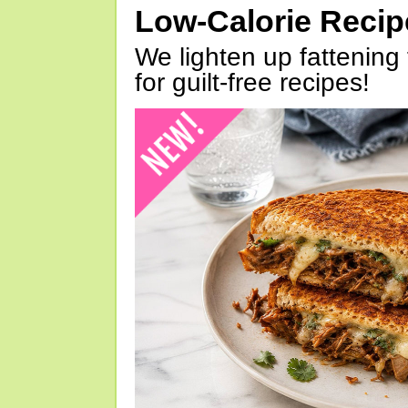
Low-Calorie Reci
We lighten up fattening 
for guilt-free recipes!