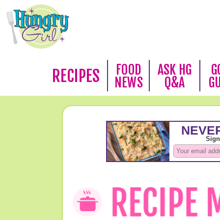
FOOD
ASK HG
G
RECIPES
NEWS
Q&A
G