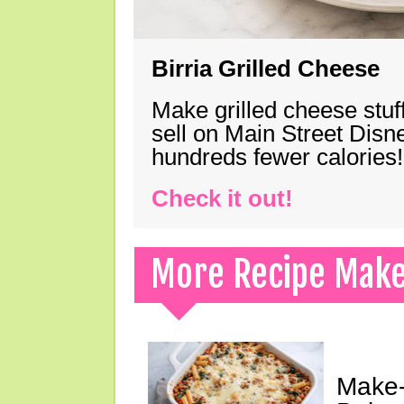
Birria Grilled Cheese
Make grilled cheese stuff
sell on Main Street Disn
hundreds fewer calories!
Check it out!
More Recipe Mak
Make-