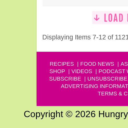
Displaying Items 7-12 of 112
RECIPES
FOOD NEWS
AS
SHOP
VIDEOS
PODCAST
SUBSCRIBE
UNSUBSCRIBE
ADVERTISING INFORMAT
TERMS & C
Copyright © 2026 Hungry G