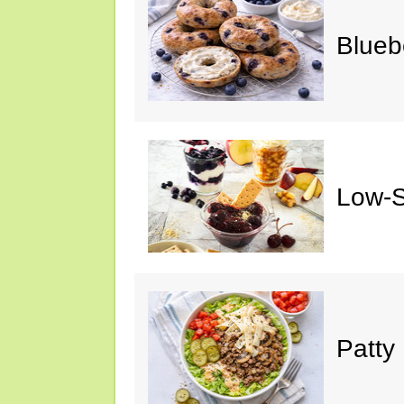
Blueb
Low-S
Patty