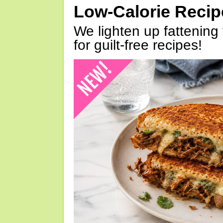
Low-Calorie Reci
We lighten up fattening 
for guilt-free recipes!