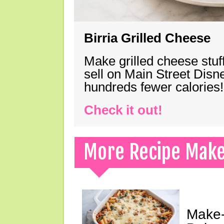
Birria Grilled Cheese
Make grilled cheese stuff
sell on Main Street Disn
hundreds fewer calories!
Check it out!
More Recipe Mak
Make-