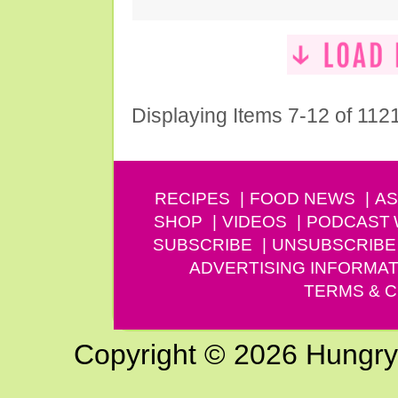
Displaying Items 7-12 of 112
RECIPES
FOOD NEWS
AS
SHOP
VIDEOS
PODCAST
SUBSCRIBE
UNSUBSCRIBE
ADVERTISING INFORMAT
TERMS & C
Copyright © 2026 Hungry G