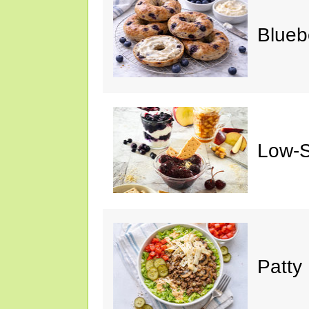
Blueb
Low-S
Patty