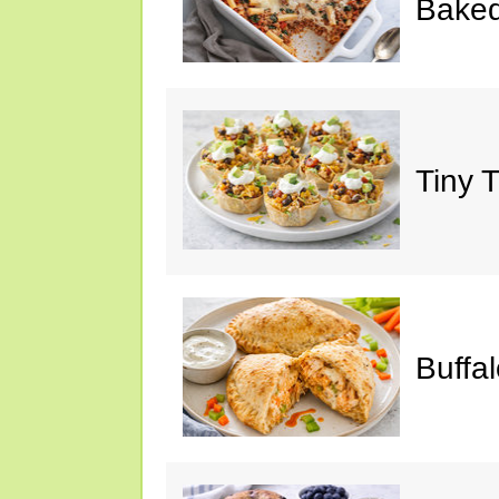
Baked
Tiny 
Buffa