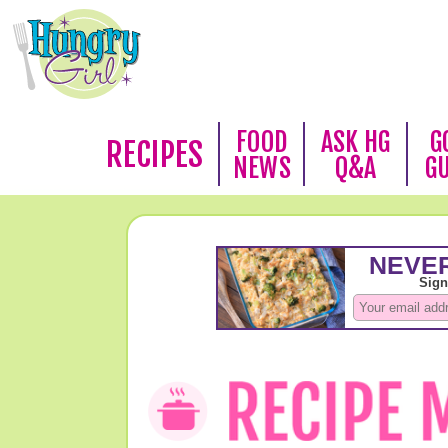
FOOD
ASK HG
G
RECIPES
NEWS
Q&A
G