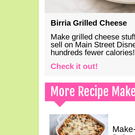
Birria Grilled Cheese
Make grilled cheese stuff
sell on Main Street Disn
hundreds fewer calories!
Check it out!
More Recipe Mak
Make-