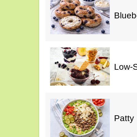
Blueb
Low-S
Patty