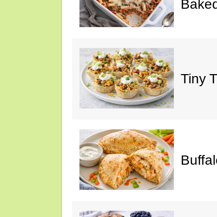
Baked
Tiny 
Buffa