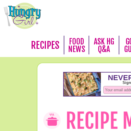
FOOD
ASK HG
G
RECIPES
NEWS
Q&A
G