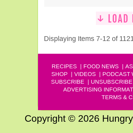
Displaying Items 7-12 of 112
RECIPES
FOOD NEWS
AS
SHOP
VIDEOS
PODCAST
SUBSCRIBE
UNSUBSCRIBE
ADVERTISING INFORMAT
TERMS & C
Copyright © 2026 Hungry G