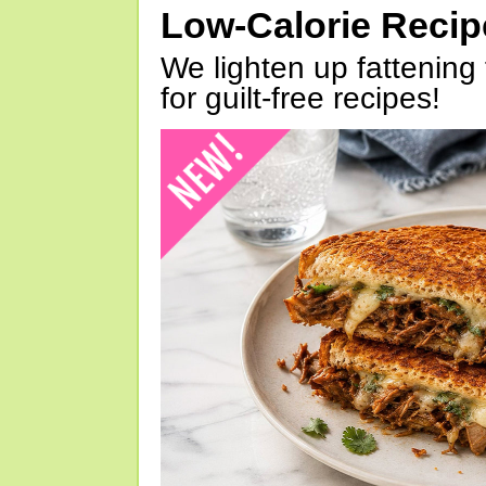
Low-Calorie Reci
We lighten up fattening 
for guilt-free recipes!