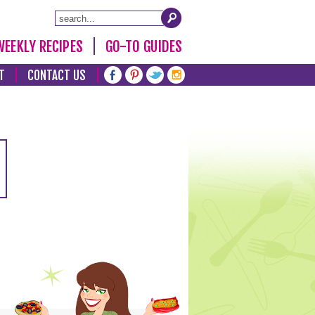
WEEKLY RECIPES
GO-TO GUIDES
T
CONTACT US