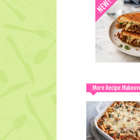
More Recipe Makeov