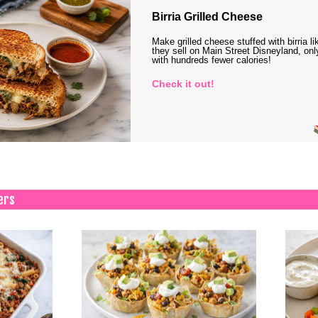
Birria Grilled Cheese
Make grilled cheese stuffed with birria li
they sell on Main Street Disneyland, onl
with hundreds fewer calories!
Check it out!
ers