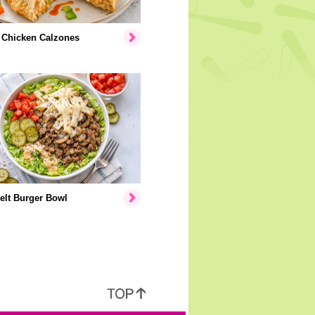
 Chicken Calzones
elt Burger Bowl