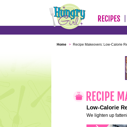
RECIPES
Home
>
Recipe Makeovers: Low-Calorie R
Low-Calorie R
We lighten up fatteni