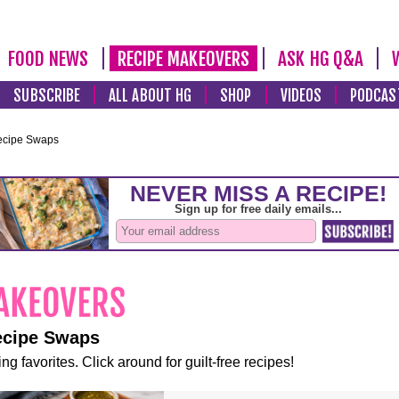
FOOD NEWS
RECIPE MAKEOVERS
ASK HG Q&A
SUBSCRIBE
ALL ABOUT HG
SHOP
VIDEOS
PODCAS
ecipe Swaps
ecipe Swaps
ng favorites. Click around for guilt-free recipes!