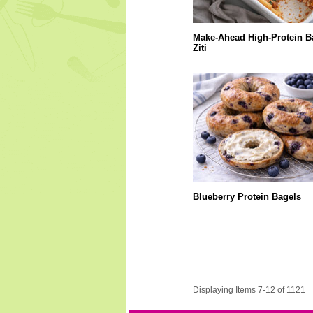
Make-Ahead High-Protein B
Ziti
Blueberry Protein Bagels
Displaying Items 7-12 of 1121