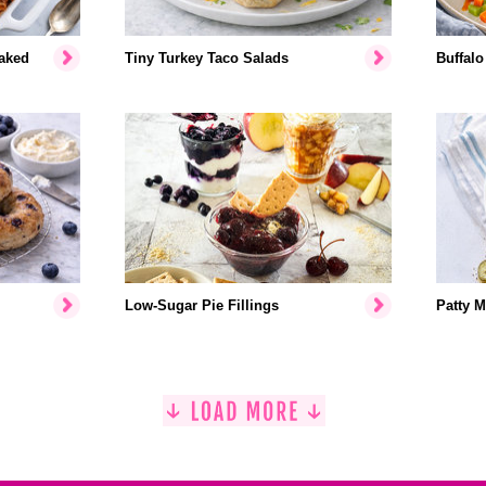
aked
Tiny Turkey Taco Salads
Buffalo
Low-Sugar Pie Fillings
Patty M