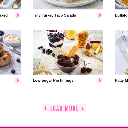
aked
Tiny Turkey Taco Salads
Buffalo
Low-Sugar Pie Fillings
Patty M