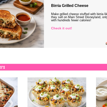
Birria Grilled Cheese
Make grilled cheese stuffed with birria li
they sell on Main Street Disneyland, onl
with hundreds fewer calories!
Check it out!
ers