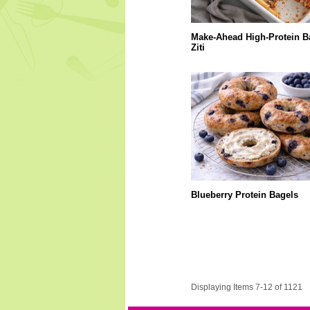
Make-Ahead High-Protein B
Ziti
Blueberry Protein Bagels
Displaying Items 7-12 of 1121