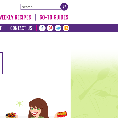
WEEKLY RECIPES
GO-TO GUIDES
T
CONTACT US