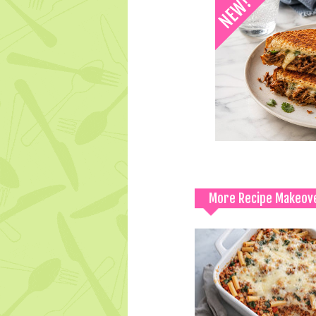
More Recipe Makeov