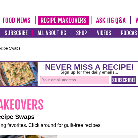
FOOD NEWS
RECIPE MAKEOVERS
ASK HG Q&A
SUBSCRIBE
ALL ABOUT HG
SHOP
VIDEOS
PODCAS
ecipe Swaps
ecipe Swaps
ng favorites. Click around for guilt-free recipes!