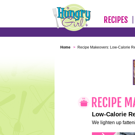
RECIPES
Home
>
Recipe Makeovers: Low-Calorie R
Low-Calorie R
We lighten up fatteni