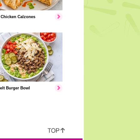
 Chicken Calzones
elt Burger Bowl