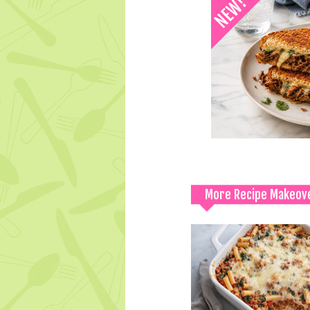
More Recipe Makeov