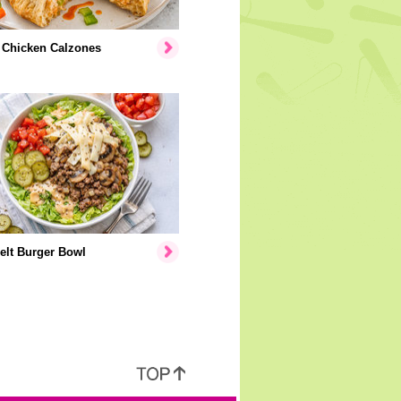
 Chicken Calzones
elt Burger Bowl