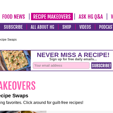
FOOD NEWS
RECIPE MAKEOVERS
ASK HG Q&A
SUBSCRIBE
ALL ABOUT HG
SHOP
VIDEOS
PODCAS
ecipe Swaps
ecipe Swaps
ng favorites. Click around for guilt-free recipes!