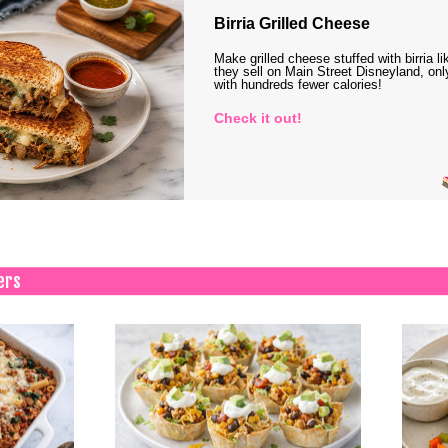
Birria Grilled Cheese
Make grilled cheese stuffed with birria li
they sell on Main Street Disneyland, onl
with hundreds fewer calories!
Check it out!
ers