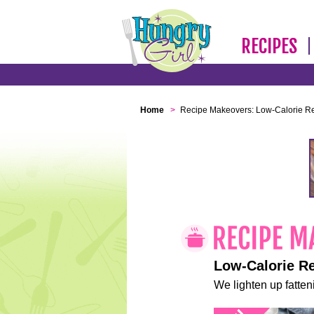
RECIPES
Home
>
Recipe Makeovers: Low-Calorie R
Low-Calorie R
We lighten up fatteni