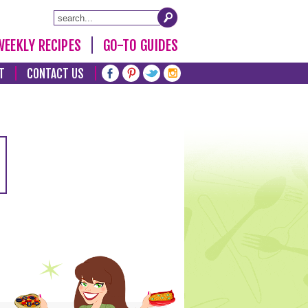
WEEKLY RECIPES
GO-TO GUIDES
T
CONTACT US