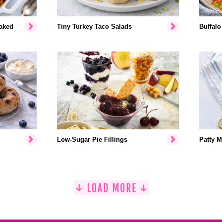
aked
Tiny Turkey Taco Salads
Buffalo
Low-Sugar Pie Fillings
Patty M