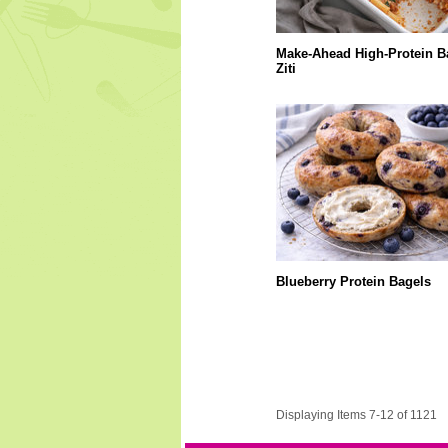
Make-Ahead High-Protein B
Ziti
Blueberry Protein Bagels
Displaying Items 7-12 of 1121