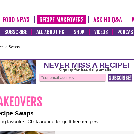
FOOD NEWS
RECIPE MAKEOVERS
ASK HG Q&A
SUBSCRIBE
ALL ABOUT HG
SHOP
VIDEOS
PODCAS
ecipe Swaps
ecipe Swaps
ng favorites. Click around for guilt-free recipes!