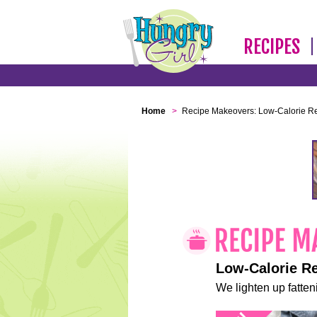
RECIPES
Home
>
Recipe Makeovers: Low-Calorie R
Low-Calorie R
We lighten up fatteni