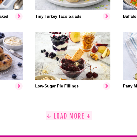
aked
Tiny Turkey Taco Salads
Buffalo
Low-Sugar Pie Fillings
Patty M