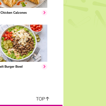
 Chicken Calzones
elt Burger Bowl