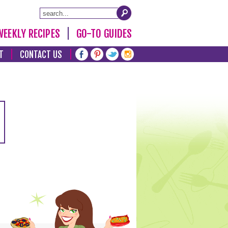
WEEKLY RECIPES
GO-TO GUIDES
T
CONTACT US