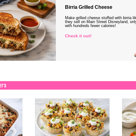
Birria Grilled Cheese
Make grilled cheese stuffed with birria li
they sell on Main Street Disneyland, onl
with hundreds fewer calories!
Check it out!
ers