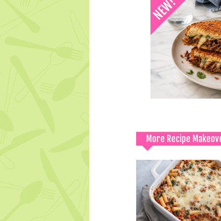
More Recipe Makeov