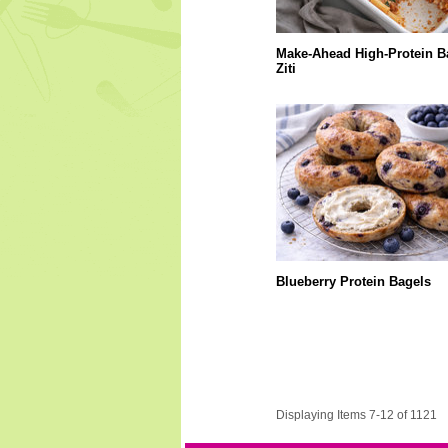
Make-Ahead High-Protein B
Ziti
Blueberry Protein Bagels
Displaying Items 7-12 of 1121