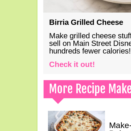
Birria Grilled Cheese
Make grilled cheese stuff
sell on Main Street Disn
hundreds fewer calories!
Check it out!
More Recipe Mak
Make-