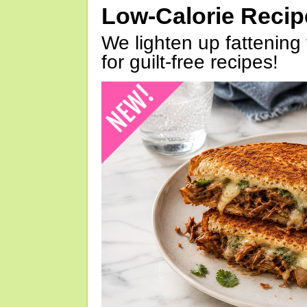
Low-Calorie Reci
We lighten up fattening 
for guilt-free recipes!