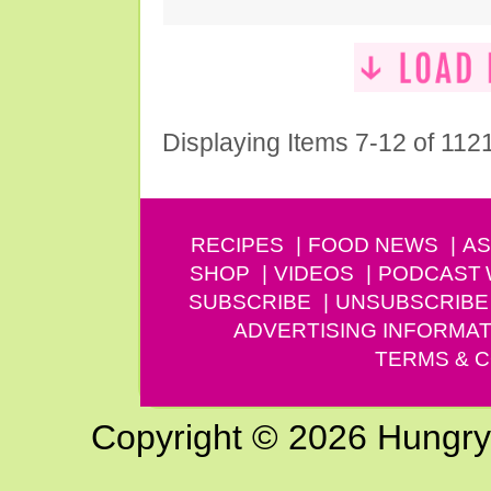
Displaying Items 7-12 of 112
RECIPES
FOOD NEWS
AS
SHOP
VIDEOS
PODCAST
SUBSCRIBE
UNSUBSCRIBE
ADVERTISING INFORMAT
TERMS & C
Copyright © 2026 Hungry G