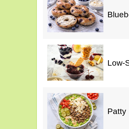
Blueb
Low-S
Patty