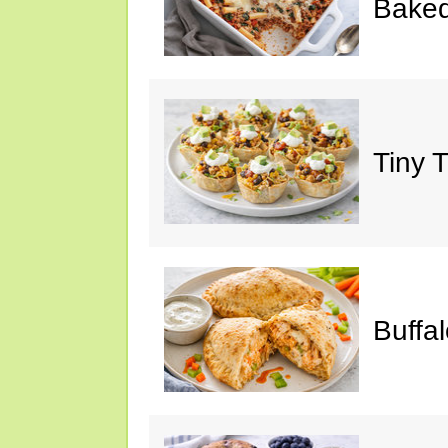
Baked
Tiny 
Buffa