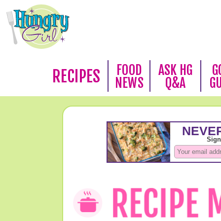
FOOD
ASK HG
G
RECIPES
NEWS
Q&A
G