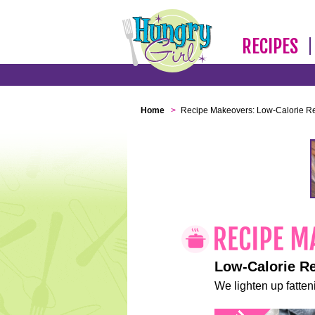
RECIPES
Home
>
Recipe Makeovers: Low-Calorie R
Low-Calorie R
We lighten up fatteni