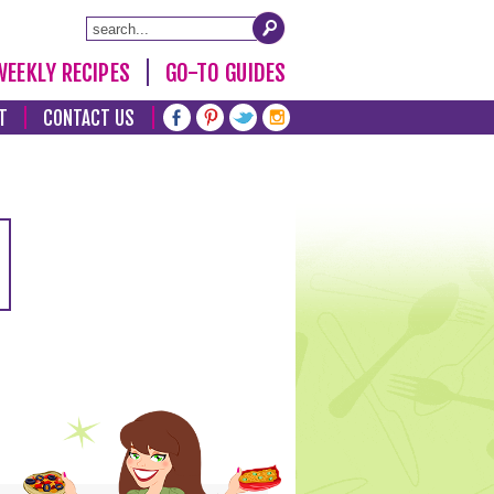
WEEKLY RECIPES
GO-TO GUIDES
T
CONTACT US