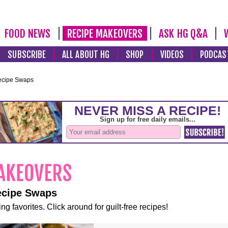
FOOD NEWS
RECIPE MAKEOVERS
ASK HG Q&A
SUBSCRIBE
ALL ABOUT HG
SHOP
VIDEOS
PODCAS
ecipe Swaps
ecipe Swaps
ng favorites. Click around for guilt-free recipes!