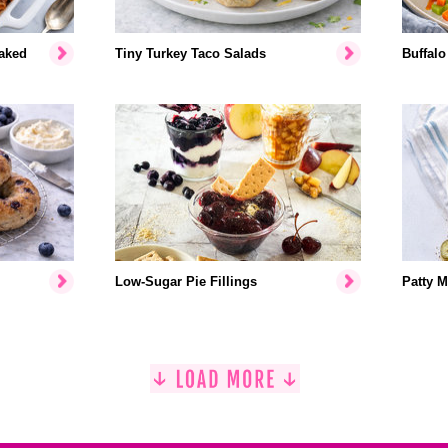
aked
Tiny Turkey Taco Salads
Buffalo
Low-Sugar Pie Fillings
Patty M