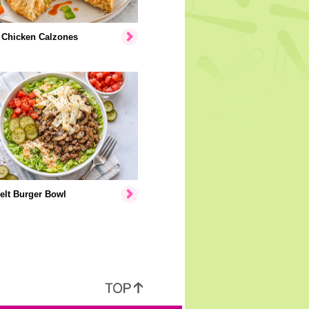
 Chicken Calzones
elt Burger Bowl