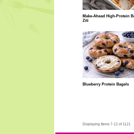
Make-Ahead High-Protein B
Ziti
Blueberry Protein Bagels
Displaying Items 7-12 of 1121