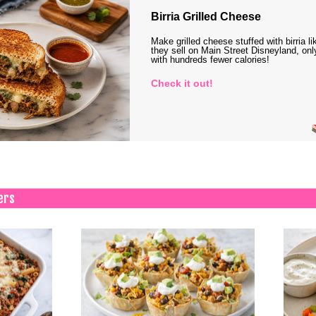
Birria Grilled Cheese
Make grilled cheese stuffed with birria li
they sell on Main Street Disneyland, onl
with hundreds fewer calories!
Check it out!
ers