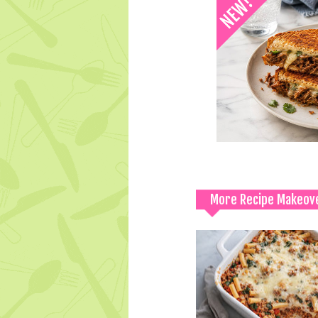
More Recipe Makeov