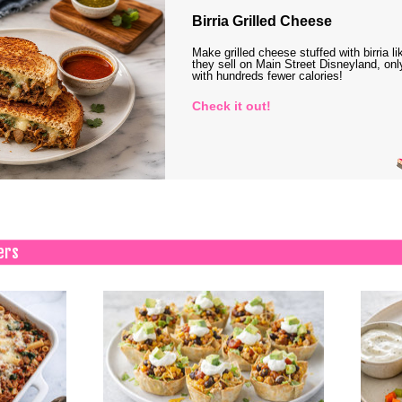
Birria Grilled Cheese
Make grilled cheese stuffed with birria li
they sell on Main Street Disneyland, onl
with hundreds fewer calories!
Check it out!
ers