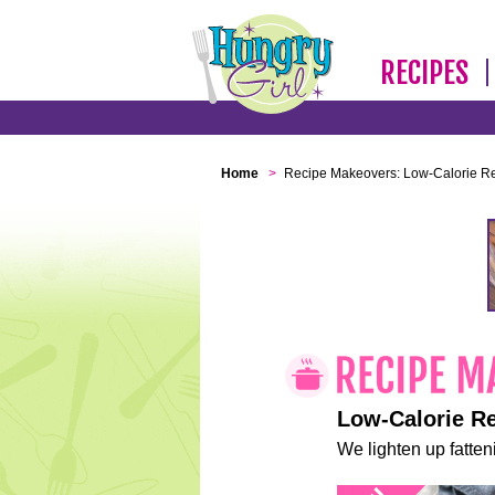
RECIPES
Home
>
Recipe Makeovers: Low-Calorie R
Low-Calorie R
We lighten up fatteni