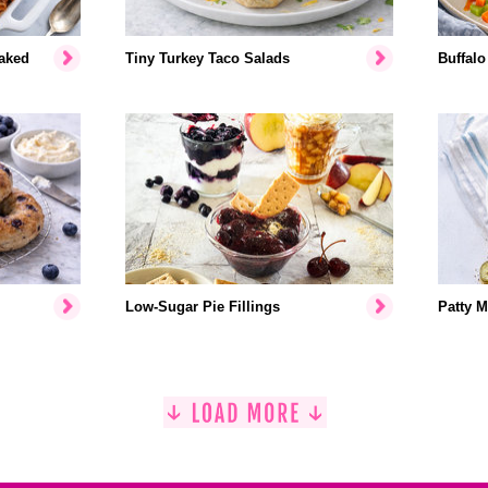
aked
Tiny Turkey Taco Salads
Buffalo
Low-Sugar Pie Fillings
Patty M