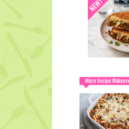
More Recipe Makeov