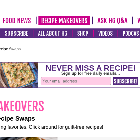
FOOD NEWS
RECIPE MAKEOVERS
ASK HG Q&A
SUBSCRIBE
ALL ABOUT HG
SHOP
VIDEOS
PODCAS
ecipe Swaps
ecipe Swaps
ng favorites. Click around for guilt-free recipes!