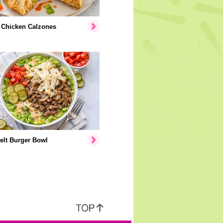
 Chicken Calzones
elt Burger Bowl