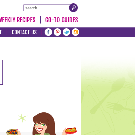
WEEKLY RECIPES
GO-TO GUIDES
T
CONTACT US