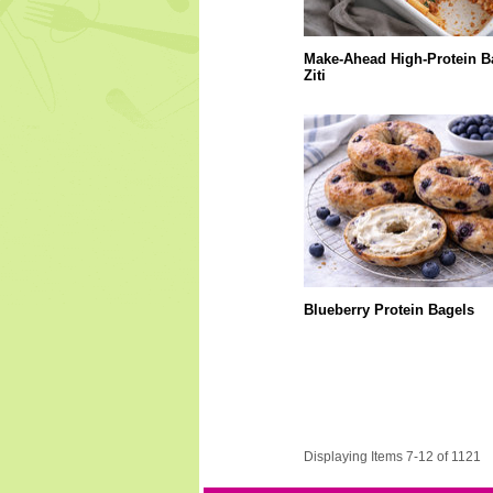
Make-Ahead High-Protein B
Ziti
Blueberry Protein Bagels
Displaying Items 7-12 of 1121