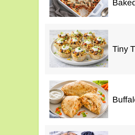
Baked
Tiny 
Buffa