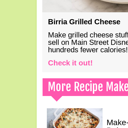
Birria Grilled Cheese
Make grilled cheese stuff
sell on Main Street Disn
hundreds fewer calories!
Check it out!
More Recipe Mak
Make-