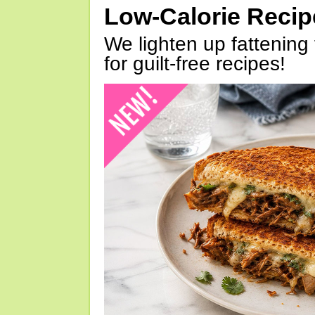
Low-Calorie Reci
We lighten up fattening 
for guilt-free recipes!