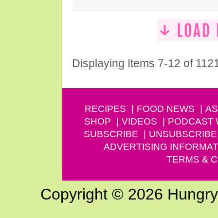
Displaying Items 7-12 of 112
RECIPES
FOOD NEWS
AS
SHOP
VIDEOS
PODCAST
SUBSCRIBE
UNSUBSCRIBE
ADVERTISING INFORMAT
TERMS & C
Copyright © 2026 Hungry G