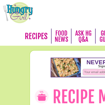
FOOD
ASK HG
G
RECIPES
NEWS
Q&A
G