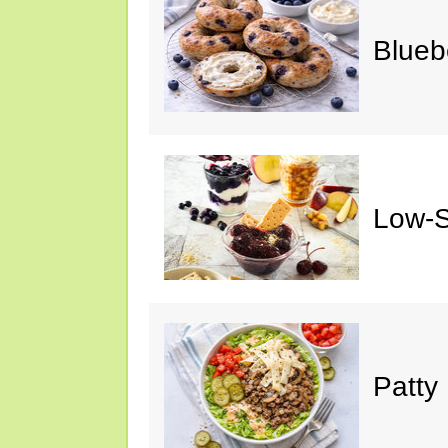
Blueb
Low-S
Patty