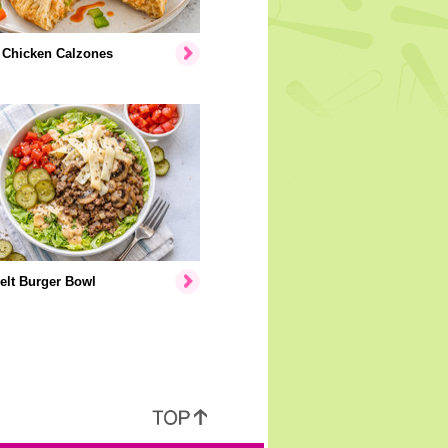
 Chicken Calzones
elt Burger Bowl