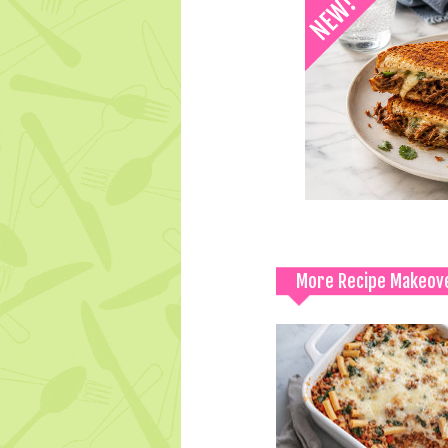
More Recipe Makeov