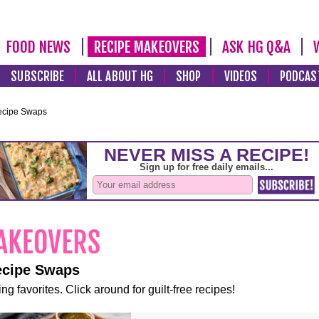
FOOD NEWS
RECIPE MAKEOVERS
ASK HG Q&A
SUBSCRIBE
ALL ABOUT HG
SHOP
VIDEOS
PODCAS
ecipe Swaps
ecipe Swaps
ng favorites. Click around for guilt-free recipes!