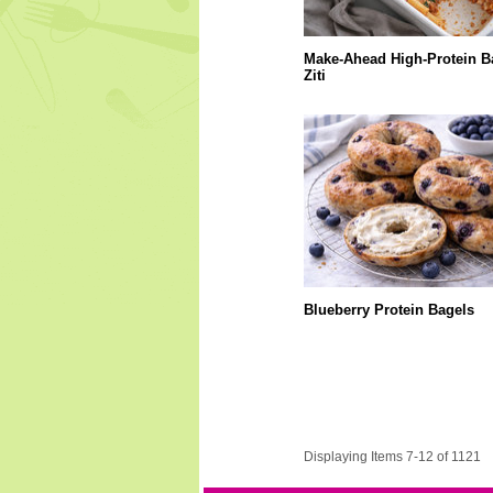
Make-Ahead High-Protein B
Ziti
Blueberry Protein Bagels
Displaying Items 7-12 of 1121