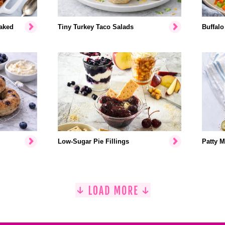
aked
Tiny Turkey Taco Salads
Buffalo
Low-Sugar Pie Fillings
Patty M