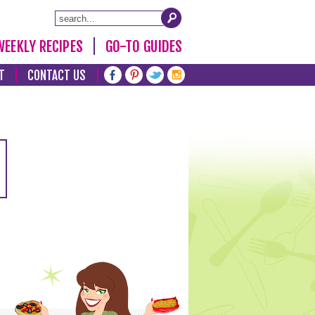
WEEKLY RECIPES
GO-TO GUIDES
T
CONTACT US