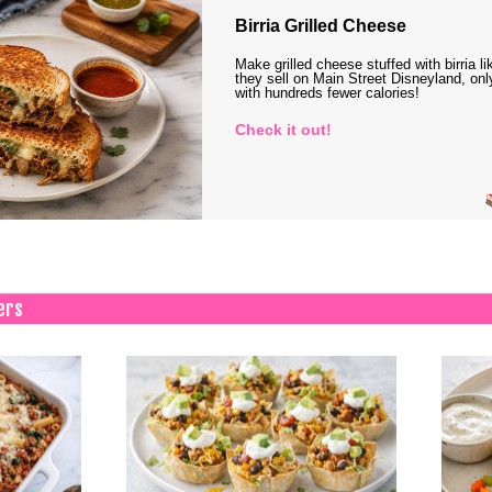
Birria Grilled Cheese
Make grilled cheese stuffed with birria li
they sell on Main Street Disneyland, onl
with hundreds fewer calories!
Check it out!
ers