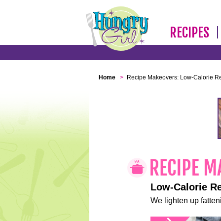
RECIPES
Home
>
Recipe Makeovers: Low-Calorie R
Low-Calorie R
We lighten up fatteni