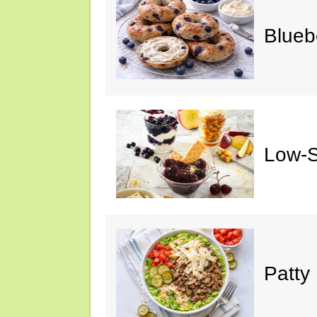
Blueb
Low-S
Patty