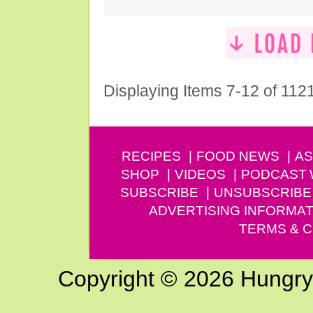
Displaying Items 7-12 of 112
RECIPES
FOOD NEWS
AS
SHOP
VIDEOS
PODCAST
SUBSCRIBE
UNSUBSCRIBE
ADVERTISING INFORMAT
TERMS & C
Copyright © 2026 Hungry G