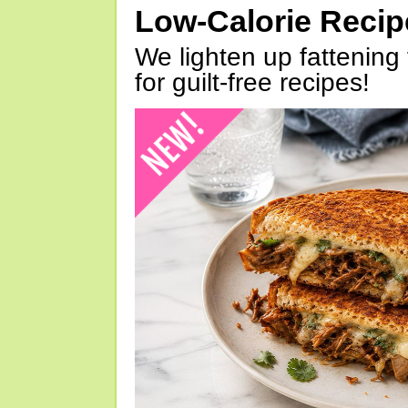
Low-Calorie Reci
We lighten up fattening 
for guilt-free recipes!