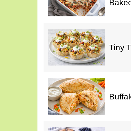
Baked
Tiny 
Buffa