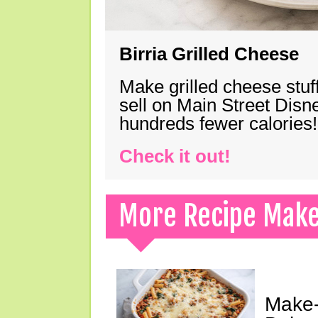
Birria Grilled Cheese
Make grilled cheese stuff
sell on Main Street Disn
hundreds fewer calories!
Check it out!
More Recipe Mak
Make-