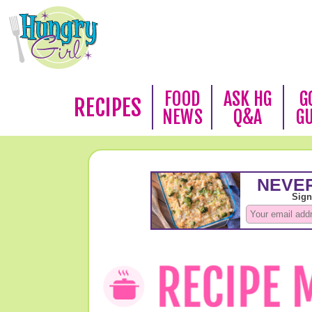
FOOD
ASK HG
G
RECIPES
NEWS
Q&A
G