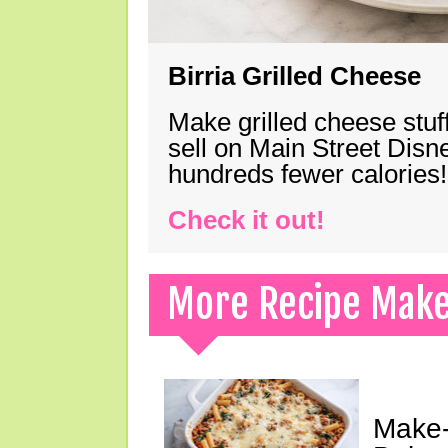
Birria Grilled Cheese
Make grilled cheese stuff
sell on Main Street Disn
hundreds fewer calories!
Check it out!
More Recipe Mak
Make-