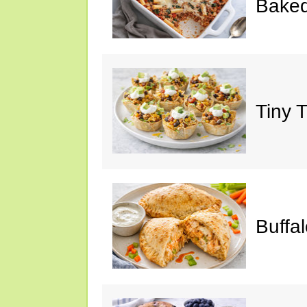
Baked
Tiny 
Buffa