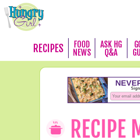
FOOD
ASK HG
G
RECIPES
NEWS
Q&A
G