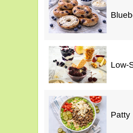
Blueb
Low-S
Patty