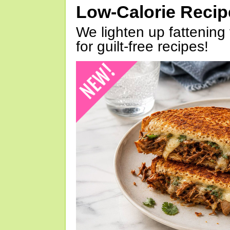
Low-Calorie Reci
We lighten up fattening 
for guilt-free recipes!