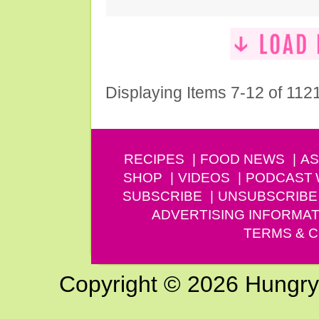
Displaying Items 7-12 of 112
RECIPES
FOOD NEWS
AS
SHOP
VIDEOS
PODCAST
SUBSCRIBE
UNSUBSCRIBE
ADVERTISING INFORMAT
TERMS & C
Copyright © 2026 Hungry G