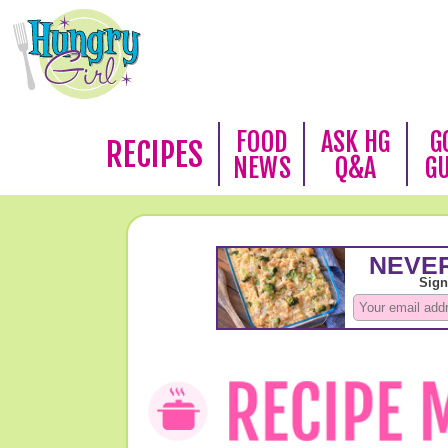
FOOD
ASK HG
G
RECIPES
NEWS
Q&A
G