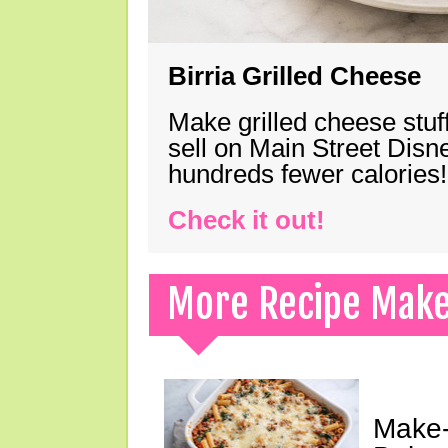
Birria Grilled Cheese
Make grilled cheese stuff
sell on Main Street Disn
hundreds fewer calories!
Check it out!
More Recipe Mak
Make-