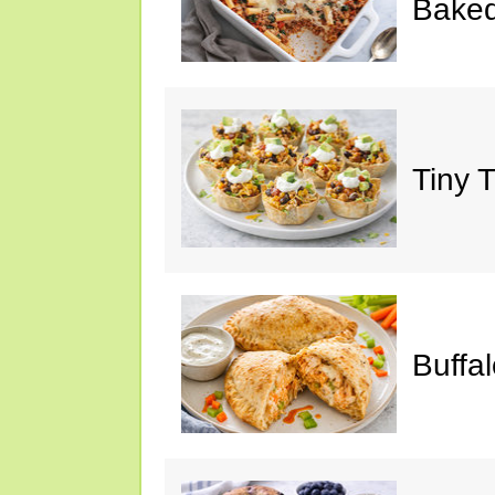
Baked
Tiny 
Buffa