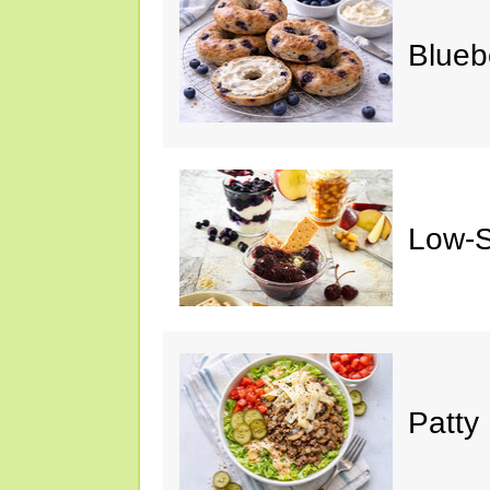
Blueb
Low-S
Patty