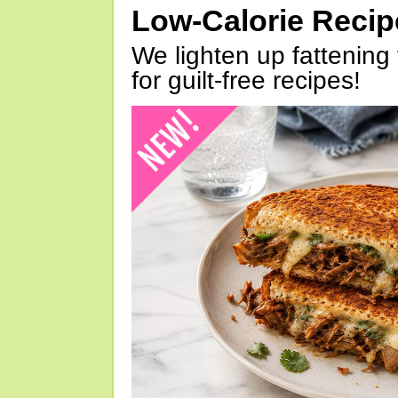
Low-Calorie Reci
We lighten up fattening 
for guilt-free recipes!