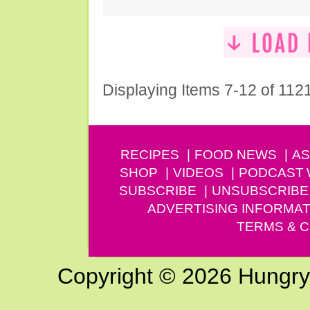
Displaying Items 7-12 of 112
RECIPES
FOOD NEWS
AS
SHOP
VIDEOS
PODCAST
SUBSCRIBE
UNSUBSCRIBE
ADVERTISING INFORMAT
TERMS & C
Copyright © 2026 Hungry G