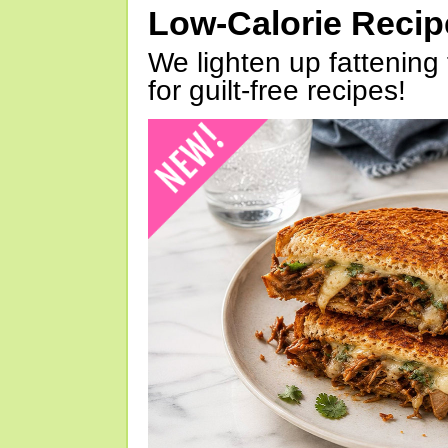
Low-Calorie Reci
We lighten up fattening 
for guilt-free recipes!