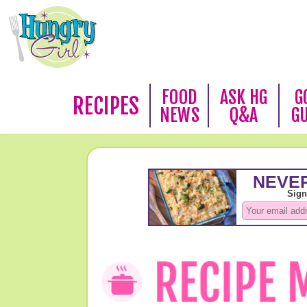
FOOD
ASK HG
G
RECIPES
NEWS
Q&A
G