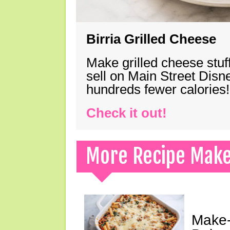
Birria Grilled Cheese
Make grilled cheese stuff
sell on Main Street Disn
hundreds fewer calories!
Check it out!
More Recipe Mak
Make-