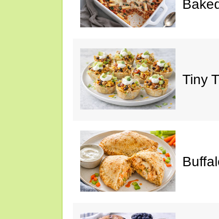
Baked
Tiny 
Buffa