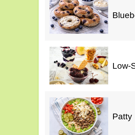
Blueb
Low-S
Patty