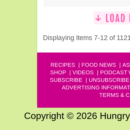
Displaying Items 7-12 of 112
RECIPES
FOOD NEWS
AS
SHOP
VIDEOS
PODCAST
SUBSCRIBE
UNSUBSCRIBE
ADVERTISING INFORMAT
TERMS & C
Copyright © 2026 Hungry G