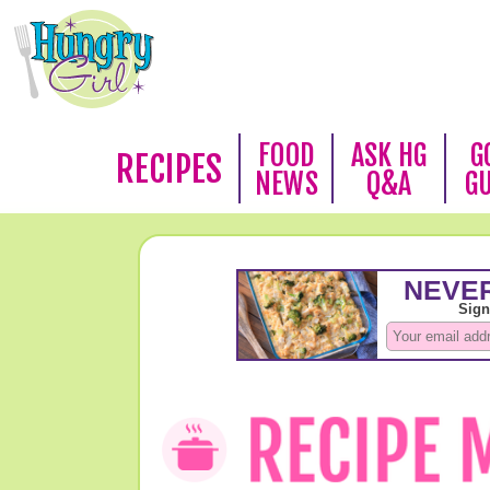
FOOD
ASK HG
G
RECIPES
NEWS
Q&A
G