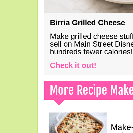
Birria Grilled Cheese
Make grilled cheese stuff
sell on Main Street Disn
hundreds fewer calories!
Check it out!
More Recipe Mak
Make-