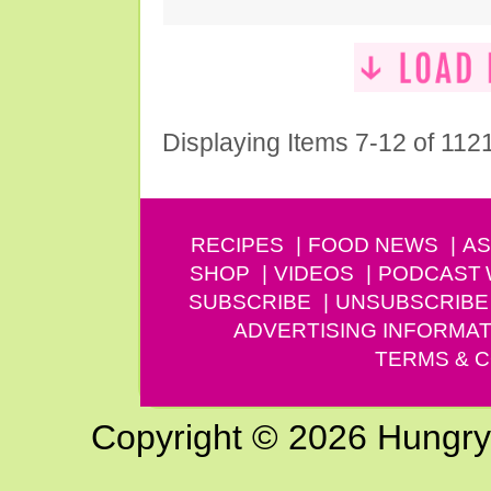
Displaying Items 7-12 of 112
RECIPES
FOOD NEWS
AS
SHOP
VIDEOS
PODCAST
SUBSCRIBE
UNSUBSCRIBE
ADVERTISING INFORMAT
TERMS & C
Copyright © 2026 Hungry G