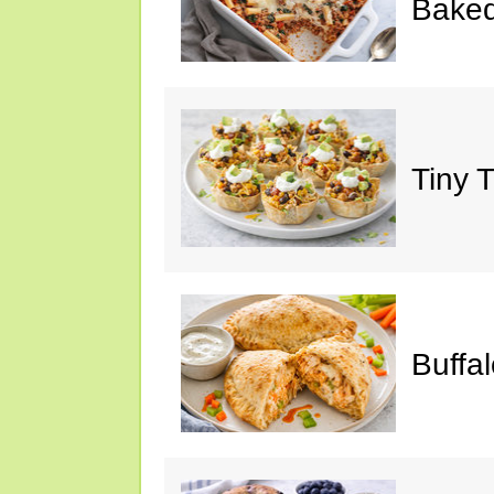
Baked
Tiny 
Buffa