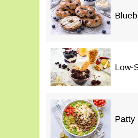
Blueb
Low-S
Patty