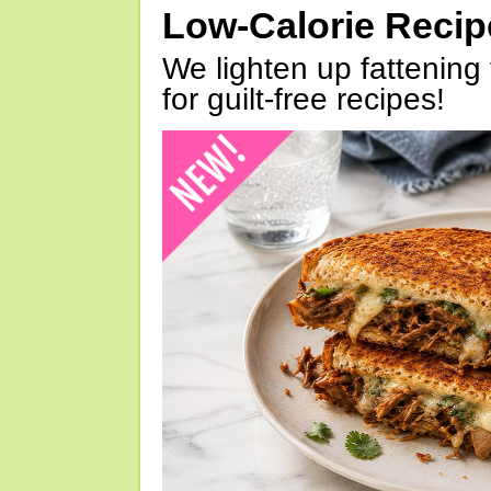
Low-Calorie Reci
We lighten up fattening 
for guilt-free recipes!